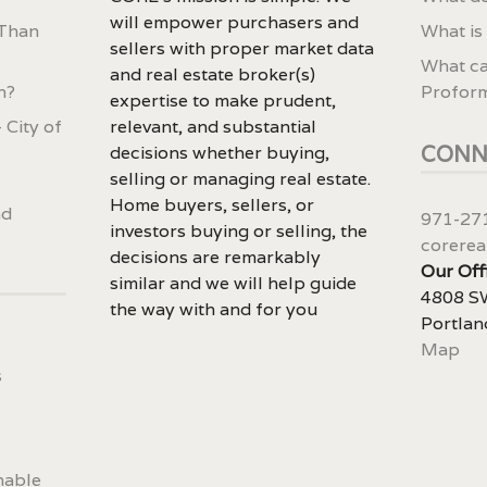
will empower purchasers and
 Than
What is
sellers with proper market data
What ca
and real estate broker(s)
n?
Profor
expertise to make prudent,
 City of
relevant, and substantial
CONN
decisions whether buying,
selling or managing real estate.
Home buyers, sellers, or
nd
971-27
investors buying or selling, the
corerea
decisions are remarkably
Our Off
similar and we will help guide
4808 SW
the way with and for you
Portlan
Map
s
nable