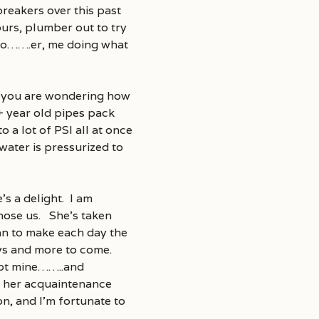
breakers over this past
urs, plumber out to try
nto…….er, me doing what
if you are wondering how
+ year old pipes pack
o a lot of PSI all at once
water is pressurized to
’s a delight. I am
chose us. She’s taken
can to make each day the
days and more to come.
not mine……..and
e her acquaintenance
n, and I’m fortunate to