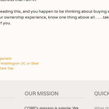
reading this, and you happen to be thinking about buying a
r ownership experience, know one thing above all…….take
f you.
agement
Washington DC or Else!
Dare Say
OUR MISSION
QUICK
CORE’s mission is simple: We
What do