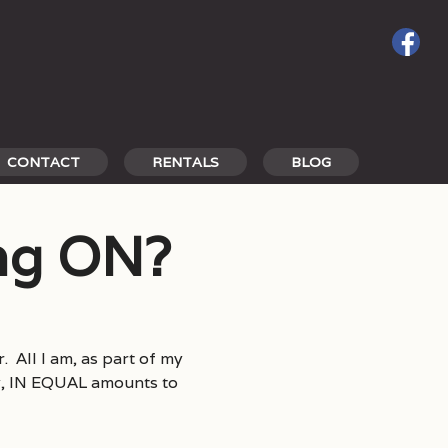
CONTACT
RENTALS
BLOG
ing ON?
. All I am, as part of my
rty, IN EQUAL amounts to