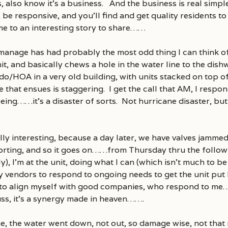
 also know it’s a business. And the business is real simpl
, be responsive, and you’ll find and get quality residents to
e to an interesting story to share……
 manage has had probably the most odd thing I can think o
unit, and basically chews a hole in the water line to the dis
o/HOA in a very old building, with units stacked on top
hat ensues is staggering. I get the call that AM, I respond 
eeing……it’s a disaster of sorts. Not hurricane disaster, bu
ally interesting, because a day later, we have valves jammed 
orting, and so it goes on……from Thursday thru the follo
ly), I’m at the unit, doing what I can (which isn’t much to b
my vendors to respond to ongoing needs to get the unit put
e to align myself with good companies, who respond to me
 fuss, it’s a synergy made in heaven…….
, the water went down, not out, so damage wise, not that 