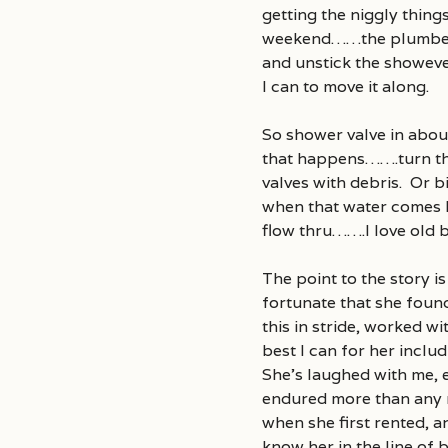
getting the niggly thing
weekend……the plumber ou
and unstick the showeve
I can to move it along.
So shower valve in abou
that happens…….turn the
valves with debris. Or bi
when that water comes ba
flow thru…….I love old bu
The point to the story is
fortunate that she foun
this in stride, worked w
best I can for her inclu
She’s laughed with me, 
endured more than any r
when she first rented, 
know her in the line of b