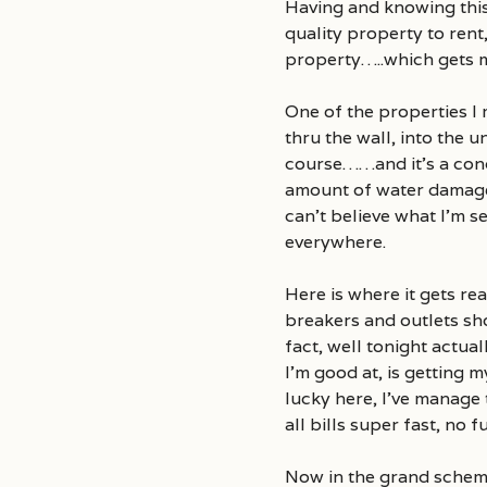
Having and knowing this,
quality property to rent
property…..which gets m
One of the properties I
thru the wall, into the 
course……and it’s a cond
amount of water damage t
can’t believe what I’m s
everywhere.
Here is where it gets re
breakers and outlets sh
fact, well tonight actual
I’m good at, is getting 
lucky here, I’ve manag
all bills super fast, no
Now in the grand scheme