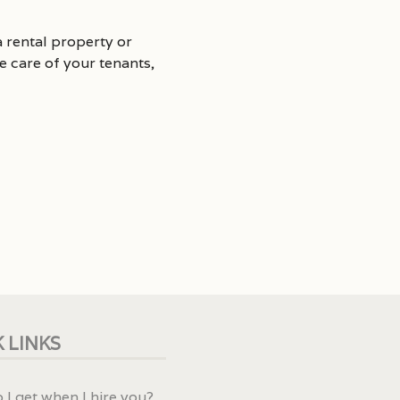
 rental property or
 care of your tenants,
 LINKS
 I get when I hire you?