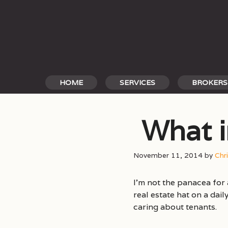
Skip
to
content
HOME
SERVICES
BROKERS
What i
November 11, 2014
by
Chr
I’m not the panacea for 
real estate hat on a dai
caring about tenants.