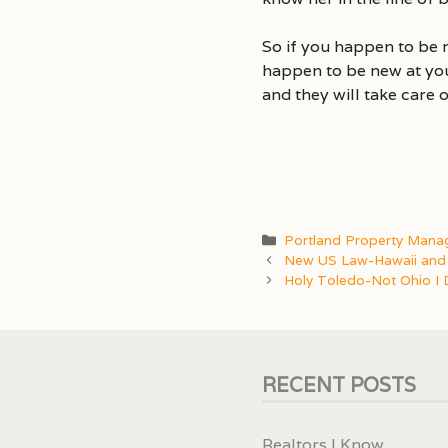
So if you happen to be 
happen to be new at you
and they will take care o
Categories
Portland Property Man
New US Law-Hawaii and 
Holy Toledo-Not Ohio I 
RECENT POSTS
Realtors I Know