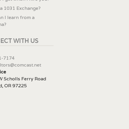
 a 1031 Exchange?
n I learn from a
ma?
ECT WITH US
1-7174
ltors@comcast.net
ice
 Scholls Ferry Road
d, OR 97225