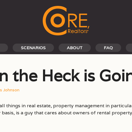
SCENARIOS
ABOUT
FAQ
n the Heck is Go
is Johnson
all things in real estate, property management in particular
ly basis, is a guy that cares about owners of rental prope