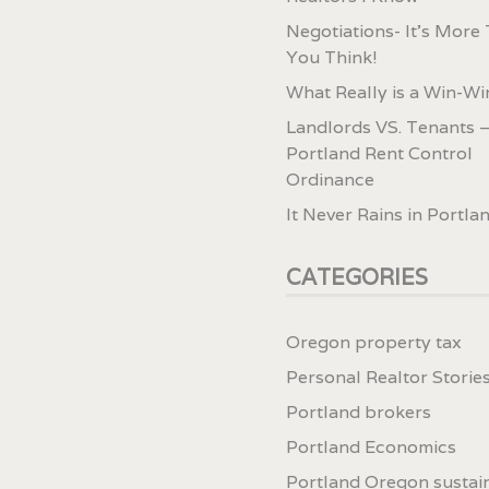
Negotiations- It’s More
You Think!
What Really is a Win-Wi
Landlords VS. Tenants –
Portland Rent Control
Ordinance
It Never Rains in Portla
CATEGORIES
Oregon property tax
Personal Realtor Storie
Portland brokers
Portland Economics
Portland Oregon sustai