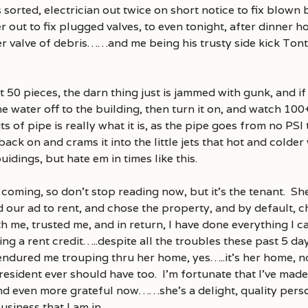
s sorted, electrician out twice on short notice to fix blown 
t to fix plugged valves, to even tonight, after dinner ho
r valve of debris……and me being his trusty side kick To
t 50 pieces, the darn thing just is jammed with gunk, and 
 water off to the building, then turn it on, and watch 100
ts of pipe is really what it is, as the pipe goes from no PSI t
ck on and crams it into the little jets that hot and colder 
idings, but hate em in times like this.
 coming, so don’t stop reading now, but it’s the tenant. She
d our ad to rent, and chose the property, and by default, 
ith me, trusted me, and in return, I have done everything I 
ding a rent credit…..despite all the troubles these past 5 
endured me trouping thru her home, yes…..it’s her home, 
esident ever should have too. I’m fortunate that I’ve mad
and even more grateful now……she’s a delight, quality perso
usiness that I am in.