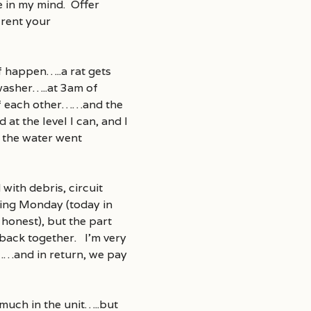
e in my mind. Offer
 rent your
f happen…..a rat gets
hwasher…..at 3am of
 of each other……and the
at the level I can, and I
t the water went
with debris, circuit
wing Monday (today in
e honest), but the part
 back together. I’m very
……and in return, we pay
much in the unit…..but