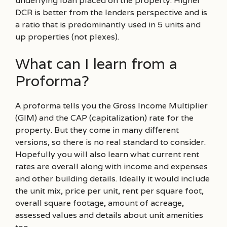
underlying loan placed on the property. Higher
DCR is better from the lenders perspective and is
a ratio that is predominantly used in 5 units and
up properties (not plexes).
What can I learn from a
Proforma?
A proforma tells you the Gross Income Multiplier
(GIM) and the CAP (capitalization) rate for the
property. But they come in many different
versions, so there is no real standard to consider.
Hopefully you will also learn what current rent
rates are overall along with income and expenses
and other building details. Ideally it would include
the unit mix, price per unit, rent per square foot,
overall square footage, amount of acreage,
assessed values and details about unit amenities