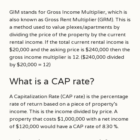
GIM stands for Gross Income Multiplier, which is
also known as Gross Rent Multiplier (GRM). This is
a method used to value plexes/apartments by
dividing the price of the property by the current
rental income. If the total current rental income is
$20,000 and the asking price is $240,000 then the
gross income multiplier is 12. ($240,000 divided
by $20,000 = 12)
What is a CAP rate?
A Capitalization Rate (CAP rate) is the percentage
rate of return based on a piece of property’s
income. This is the income divided by price. A
property that costs $1,000,000 with a net income
of $120,000 would have a CAP rate of 8.30 %.