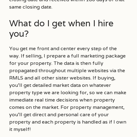
same closing date.
What do I get when I hire
you?
You get me front and center every step of the
way. If selling, I prepare a full marketing package
for your property. The data is then fully
propagated throughout multiple websites via the
RMLS and all other sister websites. If buying,
you’ll get detailed market data on whatever
property type we are looking for, so we can make
immediate real time decisions when property
comes on the market. For property management,
you’ll get direct and personal care of your
property and each property is handled as if I own
it myself!