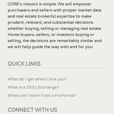
CORE’s mission is simple: We will empower
purchasers and sellers with proper market data
and real estate broker(s) expertise to make
prudent, relevant, and substantial decisions
whether buying, selling or managing real estate.
Home buyers, sellers, or investors buying or
selling, the decisions are remarkably similar and
we will help guide the way with and for you
QUICK LINKS
What do I get when I hire you?
What is a 1031 Exchange?
What can I learn from a Proforma?
CONNECT WITH US