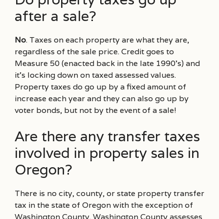
after a sale?
No
. Taxes on each property are what they are,
regardless of the sale price. Credit goes to
Measure 50 (enacted back in the late 1990’s) and
it’s locking down on taxed assessed values.
Property taxes do go up by a fixed amount of
increase each year and they can also go up by
voter bonds, but not by the event of a sale!
Are there any transfer taxes
involved in property sales in
Oregon?
There is no city, county, or state property transfer
tax in the state of Oregon with the exception of
Washington County. Washington County assesses