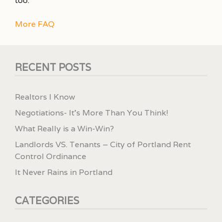
too.
More FAQ
RECENT POSTS
Realtors I Know
Negotiations- It’s More Than You Think!
What Really is a Win-Win?
Landlords VS. Tenants – City of Portland Rent
Control Ordinance
It Never Rains in Portland
CATEGORIES