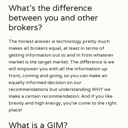
What’s the difference
between you and other
brokers?
The honest answer is technology pretty much
makes all brokers equal, at least in terms of
getting information out to and in from whatever
market is the target market. The difference is we
will empower you with all the information up
front, coming and going, so you can make an
equally informed decision on our
recommendations but understanding WHY we
make a certain recommendation. And if you like
brevity and high energy, you’ve come to the right
place!
What is a GIM?