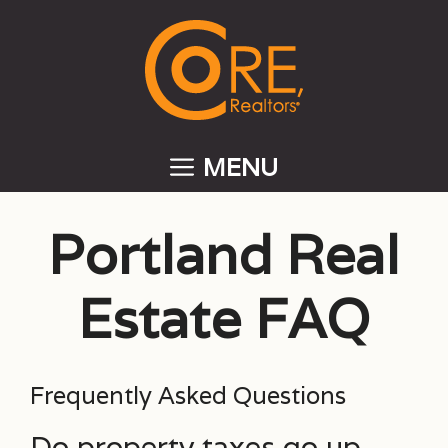
Skip
to
content
MENU
Portland Real
Estate FAQ
Frequently Asked Questions
Do property taxes go up