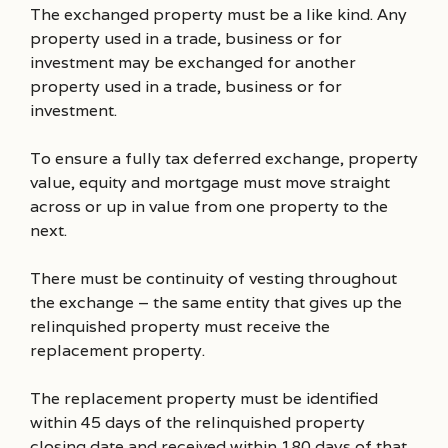
The exchanged property must be a like kind. Any
property used in a trade, business or for
investment may be exchanged for another
property used in a trade, business or for
investment.
To ensure a fully tax deferred exchange, property
value, equity and mortgage must move straight
across or up in value from one property to the
next.
There must be continuity of vesting throughout
the exchange – the same entity that gives up the
relinquished property must receive the
replacement property.
The replacement property must be identified
within 45 days of the relinquished property
closing date and received within 180 days of that