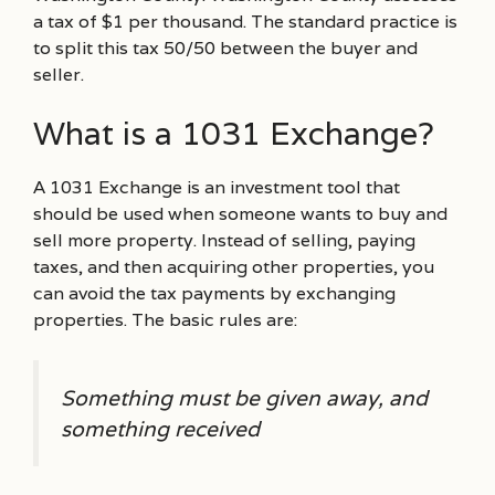
a tax of $1 per thousand. The standard practice is
to split this tax 50/50 between the buyer and
seller.
What is a 1031 Exchange?
A 1031 Exchange is an investment tool that
should be used when someone wants to buy and
sell more property. Instead of selling, paying
taxes, and then acquiring other properties, you
can avoid the tax payments by exchanging
properties. The basic rules are:
Something must be given away, and
something received