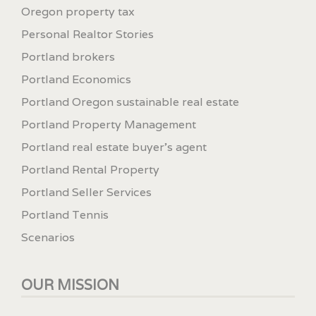
Oregon property tax
Personal Realtor Stories
Portland brokers
Portland Economics
Portland Oregon sustainable real estate
Portland Property Management
Portland real estate buyer's agent
Portland Rental Property
Portland Seller Services
Portland Tennis
Scenarios
OUR MISSION