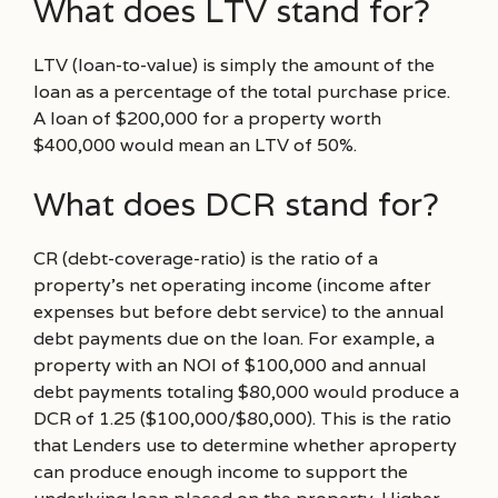
What does LTV stand for?
LTV (loan-to-value) is simply the amount of the
loan as a percentage of the total purchase price.
A loan of $200,000 for a property worth
$400,000 would mean an LTV of 50%.
What does DCR stand for?
CR (debt-coverage-ratio) is the ratio of a
property’s net operating income (income after
expenses but before debt service) to the annual
debt payments due on the loan. For example, a
property with an NOI of $100,000 and annual
debt payments totaling $80,000 would produce a
DCR of 1.25 ($100,000/$80,000). This is the ratio
that Lenders use to determine whether aproperty
can produce enough income to support the