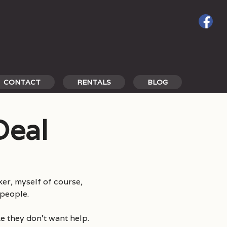
CONTACT
RENTALS
BLOG
Deal
er, myself of course,
 people.
ke they don’t want help.