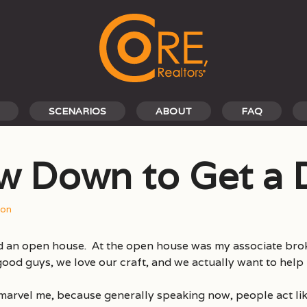
SCENARIOS
ABOUT
FAQ
w Down to Get a 
son
d an open house. At the open house was my associate brok
 good guys, we love our craft, and we actually want to help
marvel me, because generally speaking now, people act li