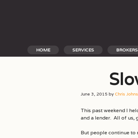
Skip
to
content
HOME
SERVICES
BROKERS
Slo
June 3, 2015
by
Chris John
This past weekend I hel
and a lender. All of us,
But people continue to 