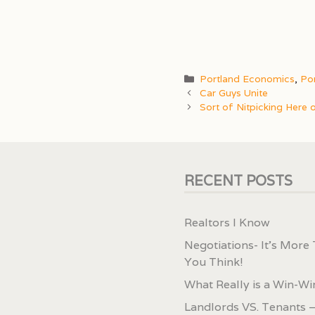
Categories
Portland Economics
,
Por
Car Guys Unite
Sort of Nitpicking Here 
RECENT POSTS
Realtors I Know
Negotiations- It’s More
You Think!
What Really is a Win-Wi
Landlords VS. Tenants –