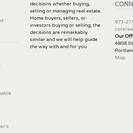
CONN
decisions whether buying,
selling or managing real estate.
Home buyers, sellers, or
nd
971-27
investors buying or selling, the
corerea
decisions are remarkably
Our Off
similar and we will help guide
4808 SW
the way with and for you
Portlan
Map
s
nable
er's