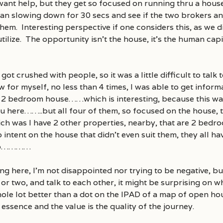
 want help, but they get so focused on running thru a house
han slowing down for 30 secs and see if the two brokers an
hem. Interesting perspective if one considers this, as we di
tilize. The opportunity isn’t the house, it’s the human cap
ot crushed with people, so it was a little difficult to talk
ow for myself, no less than 4 times, I was able to get inform
a 2 bedroom house……which is interesting, because this w
here……..but all four of them, so focused on the house, th
h was I have 2 other properties, nearby, that are 2 bedr
o intent on the house that didn’t even suit them, they all h
two…………
g here, I’m not disappointed nor trying to be negative, bu
r two, and talk to each other, it might be surprising on wh
whole lot better than a dot on the IPAD of a map of open
 essence and the value is the quality of the journey.