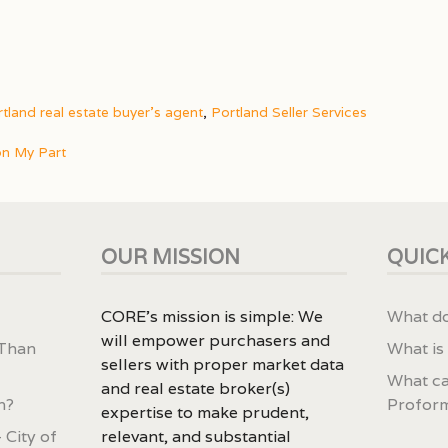
tland real estate buyer's agent
,
Portland Seller Services
on My Part
OUR MISSION
QUICK
CORE’s mission is simple: We
What do
will empower purchasers and
 Than
What is
sellers with proper market data
What ca
and real estate broker(s)
n?
Profor
expertise to make prudent,
 City of
relevant, and substantial