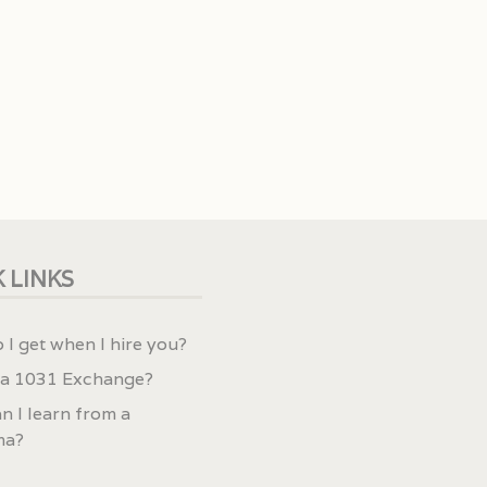
 LINKS
 I get when I hire you?
 a 1031 Exchange?
n I learn from a
ma?