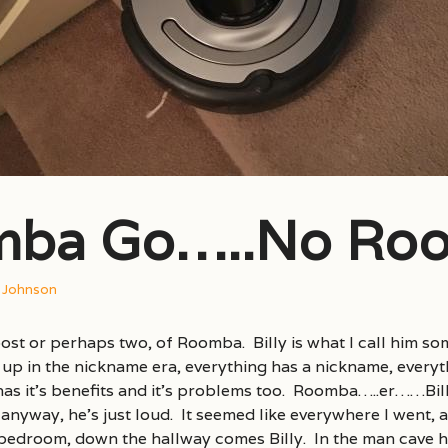
ba Go…..No Ro
s Johnson
ost or perhaps two, of Roomba. Billy is what I call him so
up in the nickname era, everything has a nickname, every
s it’s benefits and it’s problems too. Roomba…..er……Billy
 anyway, he’s just loud. It seemed like everywhere I went, a
 bedroom, down the hallway comes Billy. In the man cave hi