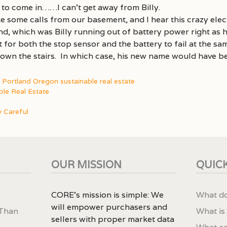
 to come in……I can’t get away from Billy.
e some calls from our basement, and I hear this crazy elec
, which was Billy running out of battery power right as he
for both the stop sensor and the battery to fail at the sam
down the stairs. In which case, his new name would have 
,
Portland Oregon sustainable real estate
ble Real Estate
 Careful
OUR MISSION
QUICK
CORE’s mission is simple: We
What do
will empower purchasers and
 Than
What is
sellers with proper market data