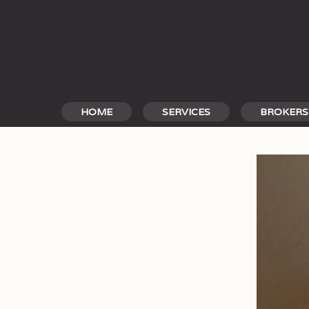
Skip
to
content
HOME
SERVICES
BROKERS