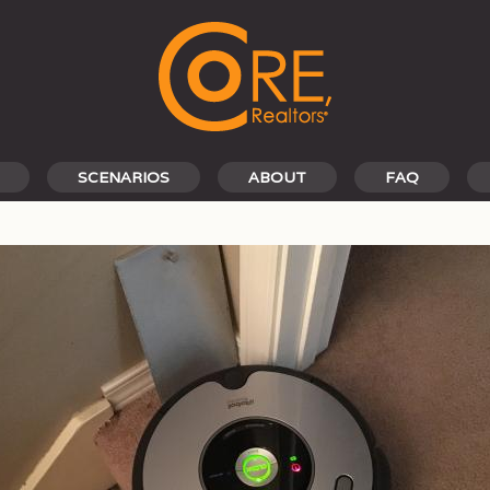
SCENARIOS
ABOUT
FAQ