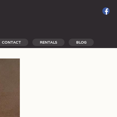
CONTACT
RENTALS
BLOG