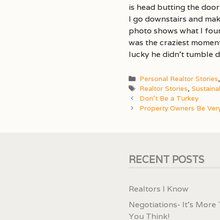
is head butting the door
I go downstairs and mak
photo shows what I found
was the craziest moment 
lucky he didn’t tumble 
Categories
Personal Realtor Stories
Tags
Realtor Stories
,
Sustaina
Don’t Be a Turkey
Property Owners Be Very
RECENT POSTS
Realtors I Know
Negotiations- It’s More
You Think!