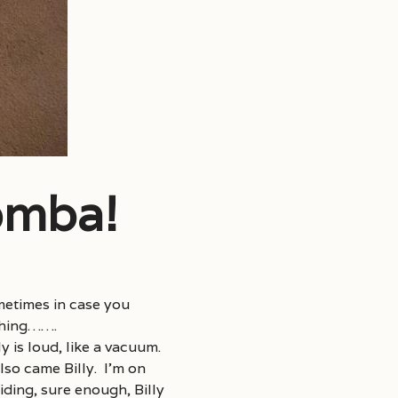
omba!
metimes in case you
thing…….
 is loud, like a vacuum.
lso came Billy. I’m on
ding, sure enough, Billy