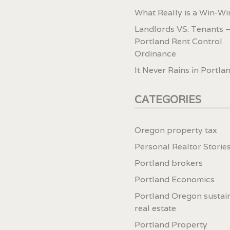
What Really is a Win-Wi
Landlords VS. Tenants –
Portland Rent Control
Ordinance
It Never Rains in Portla
CATEGORIES
Oregon property tax
Personal Realtor Storie
Portland brokers
Portland Economics
Portland Oregon sustai
real estate
Portland Property