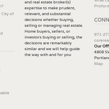
What ca
and real estate broker(s)
n?
Profor
expertise to make prudent,
 City of
relevant, and substantial
CONN
decisions whether buying,
selling or managing real estate.
Home buyers, sellers, or
nd
971-27
investors buying or selling, the
corerea
decisions are remarkably
Our Off
similar and we will help guide
4808 SW
the way with and for you
Portlan
Map
s
nable