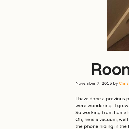
Room
November 7, 2015
by
Chri
I have done a previous p
were wondering. I grew 
So working from home ha
Oh, he is a vacuum, well
the phone hiding in the