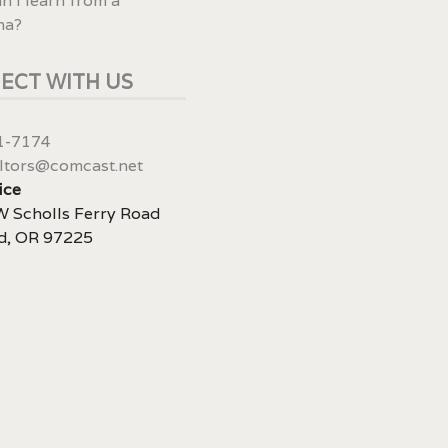
n I learn from a
ma?
ECT WITH US
1-7174
ltors@comcast.net
ice
 Scholls Ferry Road
d, OR 97225