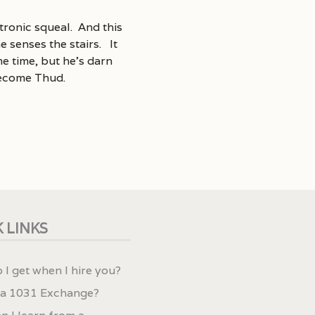
tronic squeal. And this
 senses the stairs. It
e time, but he’s darn
become Thud.
 LINKS
 I get when I hire you?
 a 1031 Exchange?