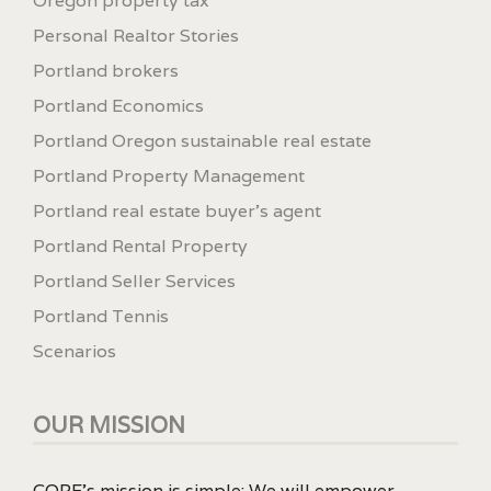
Oregon property tax
Personal Realtor Stories
Portland brokers
Portland Economics
Portland Oregon sustainable real estate
Portland Property Management
Portland real estate buyer's agent
Portland Rental Property
Portland Seller Services
Portland Tennis
Scenarios
OUR MISSION
CORE’s mission is simple: We will empower