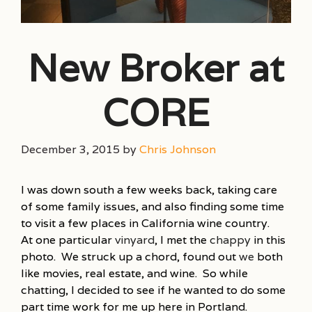
New Broker at
CORE
December 3, 2015
by
Chris Johnson
I was down south a few weeks back, taking care
of some family issues, and also finding some time
to visit a few places in California wine country.
At one particular
vinyard
, I met the
chappy
in this
photo. We struck up a chord, found out
we
both
like movies, real estate, and wine. So while
chatting, I decided to see if he wanted to do some
part time work for me up here in Portland.