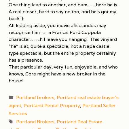
One thing
lead
to another, and bam……here he is.
A real closer, hard to say no too, and he’s got my
back :).
All kidding aside, you movie
afisciandos
may
recognize him……a Francis Ford Coppola
character…….I’ll leave you hanging. This
vinyard
“he” is at, quite a spectacle, not a Napa castle
type spectacle, but the entire property certainly
has a presence.
That particular day, very fun, enjoyable, and who
knows, Core might have a new broker in the
house!
Categories
Portland brokers
,
Portland real estate buyer's
agent
,
Portland Rental Property
,
Portland Seller
Services
Tags
Portland Brokers
,
Portland Real Estate