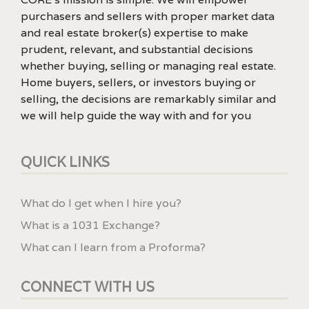
purchasers and sellers with proper market data
and real estate broker(s) expertise to make
prudent, relevant, and substantial decisions
whether buying, selling or managing real estate.
Home buyers, sellers, or investors buying or
selling, the decisions are remarkably similar and
we will help guide the way with and for you
QUICK LINKS
What do I get when I hire you?
What is a 1031 Exchange?
What can I learn from a Proforma?
CONNECT WITH US