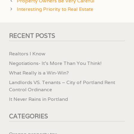
Property Owners Be Very Careful
Interesting Priority to Real Estate
RECENT POSTS
Realtors I Know
Negotiations- It’s More Than You Think!
What Really is a Win-Win?
Landlords VS. Tenants – City of Portland Rent
Control Ordinance
It Never Rains in Portland
CATEGORIES