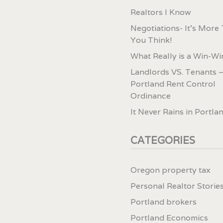
Realtors I Know
Negotiations- It’s More
You Think!
What Really is a Win-Wi
Landlords VS. Tenants –
Portland Rent Control
Ordinance
It Never Rains in Portla
CATEGORIES
Oregon property tax
Personal Realtor Storie
Portland brokers
Portland Economics