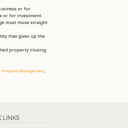
usiness or for
 or for investment.
ge must move straight
ity that gives up the
shed property closing
d Property Management
,
 LINKS