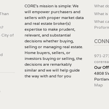
CORE’s mission is simple: We
What do
will empower purchasers and
 Than
What is
sellers with proper market data
What ca
and real estate broker(s)
n?
Profor
expertise to make prudent,
 City of
relevant, and substantial
CONN
decisions whether buying,
selling or managing real estate.
Home buyers, sellers, or
nd
971-27
investors buying or selling, the
corerea
decisions are remarkably
Our Off
similar and we will help guide
4808 SW
the way with and for you
Portlan
Map
s