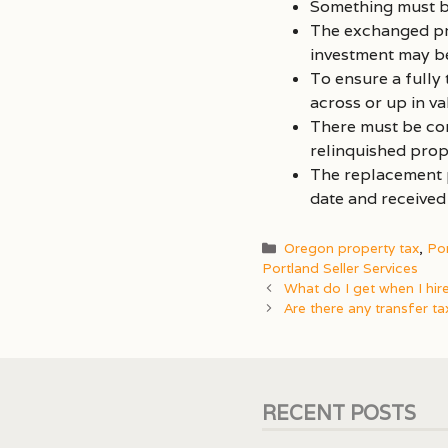
Something must b
The exchanged pro
investment may be
To ensure a fully
across or up in v
There must be con
relinquished prop
The replacement p
date and received
Categories
Oregon property tax
,
Po
Portland Seller Services
What do I get when I hir
Are there any transfer ta
RECENT POSTS