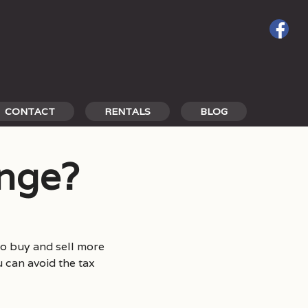
CONTACT
RENTALS
BLOG
ange?
o buy and sell more
u can avoid the tax