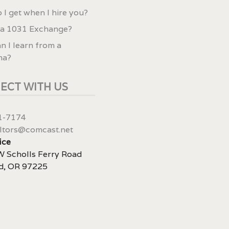
 I get when I hire you?
 a 1031 Exchange?
n I learn from a
ma?
ECT WITH US
1-7174
ltors@comcast.net
ice
 Scholls Ferry Road
d, OR 97225