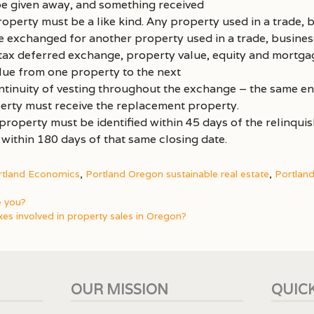
e given away, and something received
perty must be a like kind. Any property used in a trade, b
 exchanged for another property used in a trade, business
 tax deferred exchange, property value, equity and mortga
alue from one property to the next
tinuity of vesting throughout the exchange – the same ent
erty must receive the replacement property.
roperty must be identified within 45 days of the relinqui
 within 180 days of that same closing date.
rtland Economics
,
Portland Oregon sustainable real estate
,
Portlan
e you?
xes involved in property sales in Oregon?
OUR MISSION
QUICK