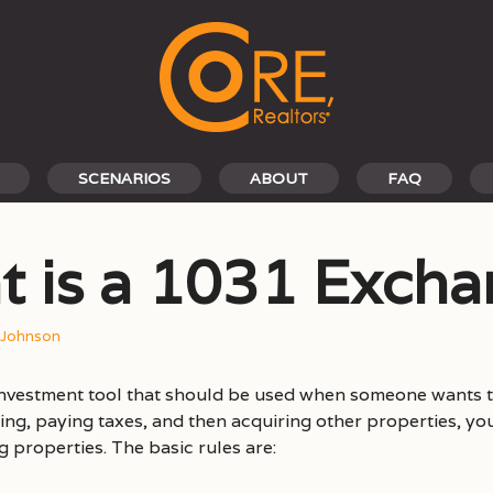
SCENARIOS
ABOUT
FAQ
 is a 1031 Exch
 Johnson
investment tool that should be used when someone wants t
ling, paying taxes, and then acquiring other properties, yo
properties. The basic rules are: