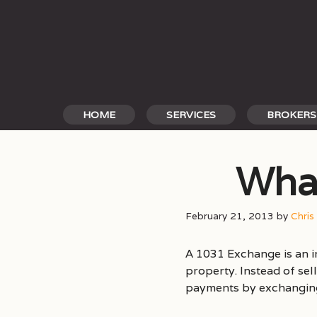
Skip
to
content
HOME
SERVICES
BROKERS
What
February 21, 2013
by
Chris
A 1031 Exchange is an 
property. Instead of sel
payments by exchanging 