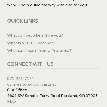
we will help guide the way with and for you
QUICK LINKS
What do I get when I hire you?
What is a 1031 Exchange?
What can I learn from a Proforma?
CONNECT WITH US
971-271-7174
corerealtors@comcast.net
Our Office
4808 SW Scholls Ferry Road Portland, OR 97225
Map