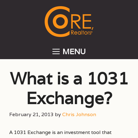
Skip
to
content
MENU
What is a 1031
Exchange?
February 21, 2013
by
Chris Johnson
A 1031 Exchange is an investment tool that