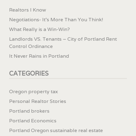
Realtors I Know
Negotiations- It’s More Than You Think!
What Really is a Win-Win?
Landlords VS. Tenants – City of Portland Rent
Control Ordinance
It Never Rains in Portland
CATEGORIES
Oregon property tax
Personal Realtor Stories
Portland brokers
Portland Economics
Portland Oregon sustainable real estate