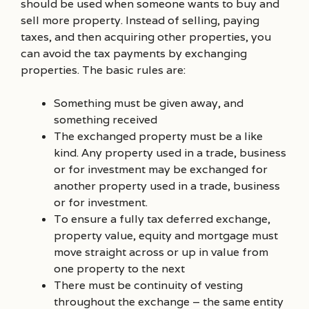
should be used when someone wants to buy and
sell more property. Instead of selling, paying
taxes, and then acquiring other properties, you
can avoid the tax payments by exchanging
properties. The basic rules are:
Something must be given away, and
something received
The exchanged property must be a like
kind. Any property used in a trade, business
or for investment may be exchanged for
another property used in a trade, business
or for investment.
To ensure a fully tax deferred exchange,
property value, equity and mortgage must
move straight across or up in value from
one property to the next
There must be continuity of vesting
throughout the exchange – the same entity