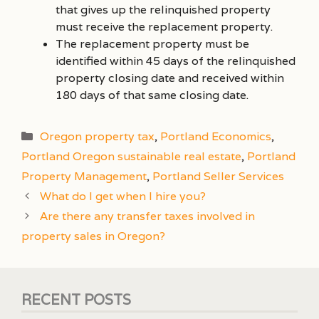
that gives up the relinquished property
must receive the replacement property.
The replacement property must be
identified within 45 days of the relinquished
property closing date and received within
180 days of that same closing date.
Categories
Oregon property tax
,
Portland Economics
,
Portland Oregon sustainable real estate
,
Portland
Property Management
,
Portland Seller Services
What do I get when I hire you?
Are there any transfer taxes involved in
property sales in Oregon?
RECENT POSTS