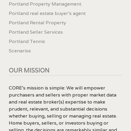
Portland Property Management
Portland real estate buyer's agent
Portland Rental Property
Portland Seller Services
Portland Tennis
Scenarios
OUR MISSION
CORE’s mission is simple: We will empower
purchasers and sellers with proper market data
and real estate broker(s) expertise to make
prudent, relevant, and substantial decisions
whether buying, selling or managing real estate.
Home buyers, sellers, or investors buying or
selling, the decisions are remarkably similar and