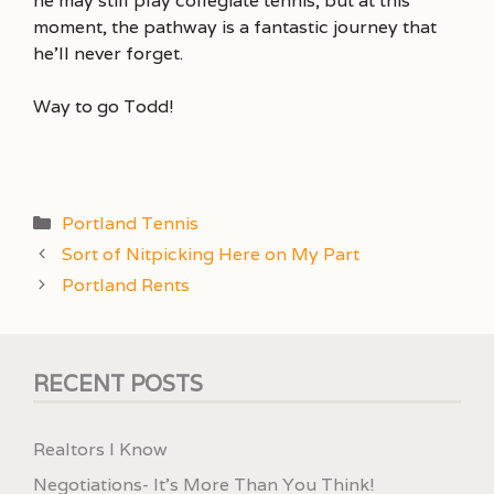
he may still play collegiate tennis, but at this
moment, the pathway is a fantastic journey that
he’ll never forget.
Way to go Todd!
Categories
Portland Tennis
Sort of Nitpicking Here on My Part
Portland Rents
RECENT POSTS
Realtors I Know
Negotiations- It’s More Than You Think!