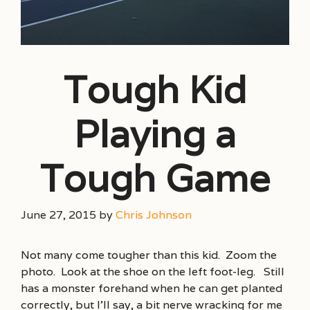
Tough Kid
Playing a
Tough Game
June 27, 2015
by
Chris Johnson
Not many come tougher than this kid. Zoom the
photo. Look at the shoe on the left foot-leg. Still
has a monster forehand when he can get planted
correctly, but I’ll say, a bit nerve wracking for me