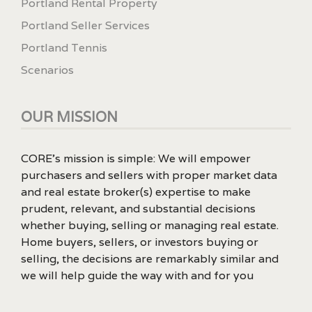
Portland Rental Property
Portland Seller Services
Portland Tennis
Scenarios
OUR MISSION
CORE’s mission is simple: We will empower
purchasers and sellers with proper market data
and real estate broker(s) expertise to make
prudent, relevant, and substantial decisions
whether buying, selling or managing real estate.
Home buyers, sellers, or investors buying or
selling, the decisions are remarkably similar and
we will help guide the way with and for you