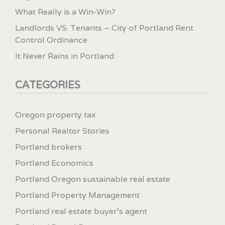
What Really is a Win-Win?
Landlords VS. Tenants – City of Portland Rent
Control Ordinance
It Never Rains in Portland
CATEGORIES
Oregon property tax
Personal Realtor Stories
Portland brokers
Portland Economics
Portland Oregon sustainable real estate
Portland Property Management
Portland real estate buyer's agent