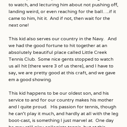
to watch, and lecturing him about not pushing off,
landing weird, or even reaching for the ball…..if it
came to him, hit it. And if not, then wait for the
next one!
This kid also serves our country in the Navy. And
we had the good fortune to hit together at an
absolutely beautiful place called Little Creek
Tennis Club. Some nice gents stopped to watch
us all hit (there were 3 of us there), and I have to
say, we are pretty good at this craft, and we gave
em a good showing.
This kid happens to be our oldest son, and his
service to and for our country makes his mother
and I quite proud. His passion for tennis, though
he can’t play it much, and hardly at all with the leg
boot-cast, is something I just marvel at. One day