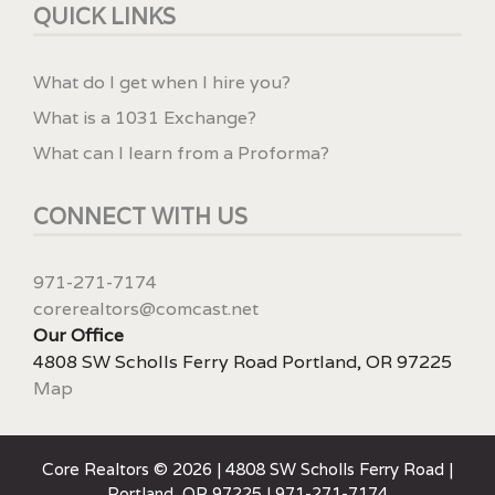
QUICK LINKS
What do I get when I hire you?
What is a 1031 Exchange?
What can I learn from a Proforma?
CONNECT WITH US
971-271-7174
corerealtors@comcast.net
Our Office
4808 SW Scholls Ferry Road Portland, OR 97225
Map
Core Realtors © 2026 | 4808 SW Scholls Ferry Road |
Portland, OR 97225 | 971-271-7174