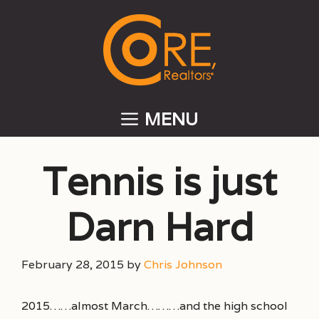
Skip
to
content
MENU
Tennis is just
Darn Hard
February 28, 2015
by
Chris Johnson
2015……almost March………and the high school