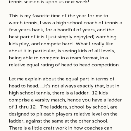
tennis season is upon us next week!
This is my favorite time of the year for me to
watch tennis, I was a high school coach of tennis a
few years back, for a handful of years, and the
best part of it is I just simply enjoy(ed) watching
kids play, and compete hard. What I really like
about it in particular, is seeing kids of all levels,
being able to compete in a team format, in a
relative equal rating of head to head competition.
Let me explain about the equal part in terms of
head to head…..it’s not always exactly that, but in
high school tennis, there is a ladder. 12 kids
comprise a varsity match, hence you have a ladder
of 1 thru 12. The ladders, school by school, are
designed to pit each players relative level on the
ladder, against the same at the other school.
There is a little craft work in how coaches can