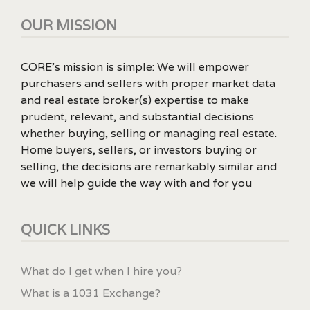
OUR MISSION
CORE’s mission is simple: We will empower
purchasers and sellers with proper market data
and real estate broker(s) expertise to make
prudent, relevant, and substantial decisions
whether buying, selling or managing real estate.
Home buyers, sellers, or investors buying or
selling, the decisions are remarkably similar and
we will help guide the way with and for you
QUICK LINKS
What do I get when I hire you?
What is a 1031 Exchange?