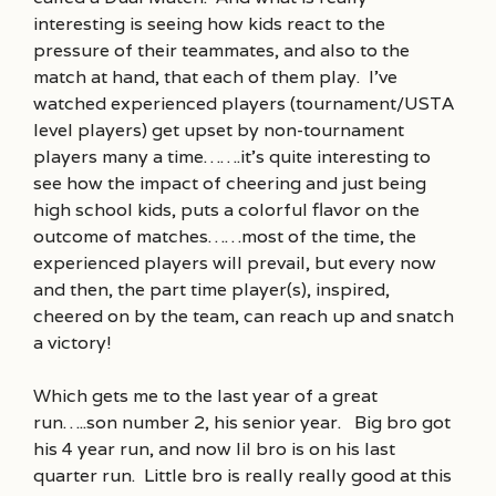
interesting is seeing how kids react to the
pressure of their teammates, and also to the
match at hand, that each of them play. I’ve
watched experienced players (tournament/USTA
level players) get upset by non-tournament
players many a time…….it’s quite interesting to
see how the impact of cheering and just being
high school kids, puts a colorful flavor on the
outcome of matches……most of the time, the
experienced players will prevail, but every now
and then, the part time player(s), inspired,
cheered on by the team, can reach up and snatch
a victory!
Which gets me to the last year of a great
run…..son number 2, his senior year. Big bro got
his 4 year run, and now lil bro is on his last
quarter run. Little bro is really really good at this