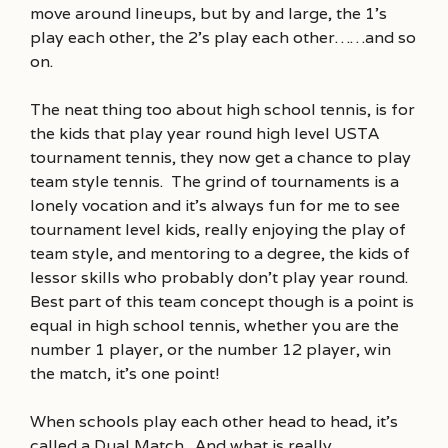
move around lineups, but by and large, the 1’s
play each other, the 2’s play each other……and so
on.
The neat thing too about high school tennis, is for
the kids that play year round high level USTA
tournament tennis, they now get a chance to play
team style tennis. The grind of tournaments is a
lonely vocation and it’s always fun for me to see
tournament level kids, really enjoying the play of
team style, and mentoring to a degree, the kids of
lessor skills who probably don’t play year round.
Best part of this team concept though is a point is
equal in high school tennis, whether you are the
number 1 player, or the number 12 player, win
the match, it’s one point!
When schools play each other head to head, it’s
called a Dual Match. And what is really