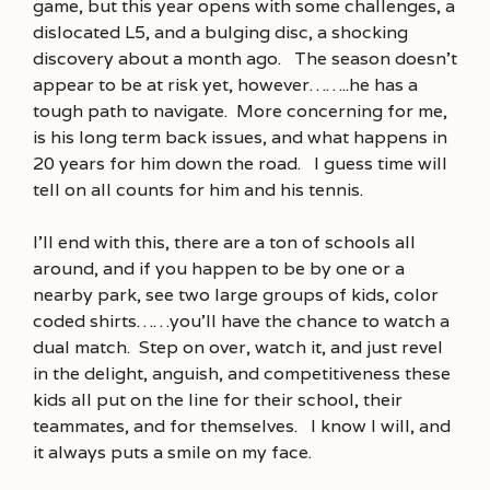
game, but this year opens with some challenges, a
dislocated L5, and a bulging disc, a shocking
discovery about a month ago. The season doesn’t
appear to be at risk yet, however……..he has a
tough path to navigate. More concerning for me,
is his long term back issues, and what happens in
20 years for him down the road. I guess time will
tell on all counts for him and his tennis.
I’ll end with this, there are a ton of schools all
around, and if you happen to be by one or a
nearby park, see two large groups of kids, color
coded shirts……you’ll have the chance to watch a
dual match. Step on over, watch it, and just revel
in the delight, anguish, and competitiveness these
kids all put on the line for their school, their
teammates, and for themselves. I know I will, and
it always puts a smile on my face.