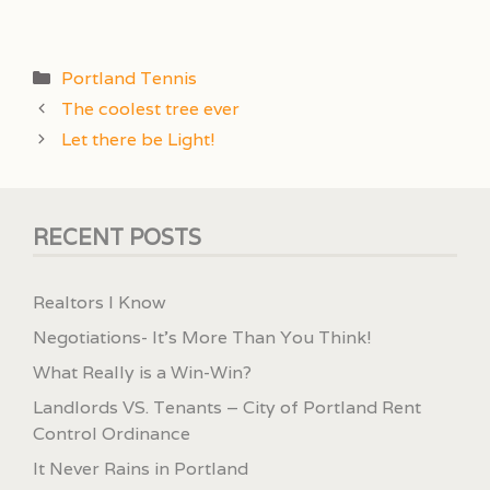
Categories
Portland Tennis
The coolest tree ever
Let there be Light!
RECENT POSTS
Realtors I Know
Negotiations- It’s More Than You Think!
What Really is a Win-Win?
Landlords VS. Tenants – City of Portland Rent
Control Ordinance
It Never Rains in Portland