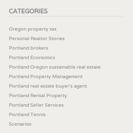
CATEGORIES
Oregon property tax
Personal Realtor Stories
Portland brokers
Portland Economics
Portland Oregon sustainable real estate
Portland Property Management
Portland real estate buyer's agent
Portland Rental Property
Portland Seller Services
Portland Tennis
Scenarios