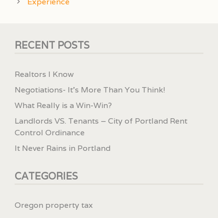
Experience
RECENT POSTS
Realtors I Know
Negotiations- It’s More Than You Think!
What Really is a Win-Win?
Landlords VS. Tenants – City of Portland Rent
Control Ordinance
It Never Rains in Portland
CATEGORIES
Oregon property tax