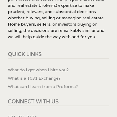
and real estate broker(s) expertise to make
prudent, relevant, and substantial decisions
whether buying, selling or managing real estate.
Home buyers, sellers, or investors buying or
selling, the decisions are remarkably similar and
we will help guide the way with and for you
QUICK LINKS
What do I get when I hire you?
What is a 1031 Exchange?
What can I learn from a Proforma?
CONNECT WITH US