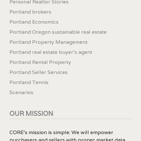
Personal Realtor Stories
Portland brokers
Portland Economics
Portland Oregon sustainable real estate
Portland Property Management
Portland real estate buyer's agent
Portland Rental Property
Portland Seller Services
Portland Tennis
Scenarios
OUR MISSION
CORE’s mission is simple: We will empower
purchasers and sellers with proper market data