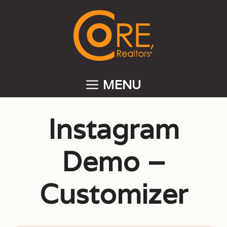
Skip
to
content
MENU
Instagram
Demo –
Customizer