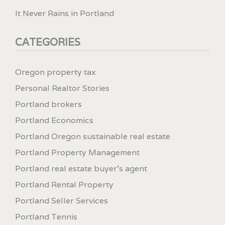
It Never Rains in Portland
CATEGORIES
Oregon property tax
Personal Realtor Stories
Portland brokers
Portland Economics
Portland Oregon sustainable real estate
Portland Property Management
Portland real estate buyer's agent
Portland Rental Property
Portland Seller Services
Portland Tennis