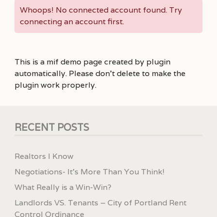
Whoops! No connected account found. Try
connecting an account first.
This is a mif demo page created by plugin
automatically. Please don’t delete to make the
plugin work properly.
RECENT POSTS
Realtors I Know
Negotiations- It’s More Than You Think!
What Really is a Win-Win?
Landlords VS. Tenants – City of Portland Rent
Control Ordinance