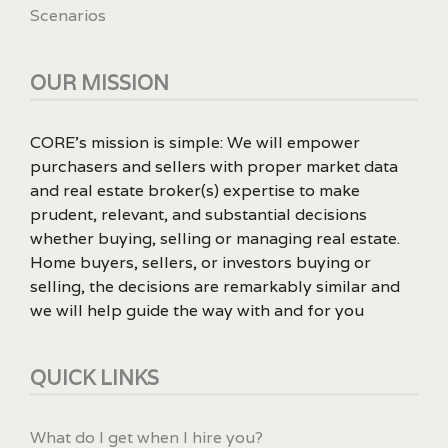
Scenarios
OUR MISSION
CORE’s mission is simple: We will empower
purchasers and sellers with proper market data
and real estate broker(s) expertise to make
prudent, relevant, and substantial decisions
whether buying, selling or managing real estate.
Home buyers, sellers, or investors buying or
selling, the decisions are remarkably similar and
we will help guide the way with and for you
QUICK LINKS
What do I get when I hire you?