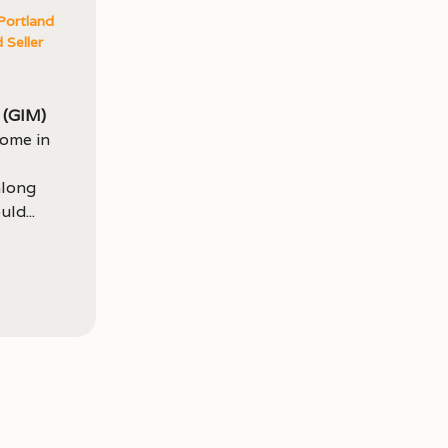
Portland
 Seller
(GIM)
come in
along
ld...