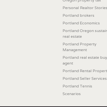
Oregon property tax
Personal Realtor Storie
Portland brokers
Portland Economics
Portland Oregon sustai
real estate
Portland Property
Management
Portland real estate buy
agent
Portland Rental Proper
Portland Seller Services
Portland Tennis
Scenarios