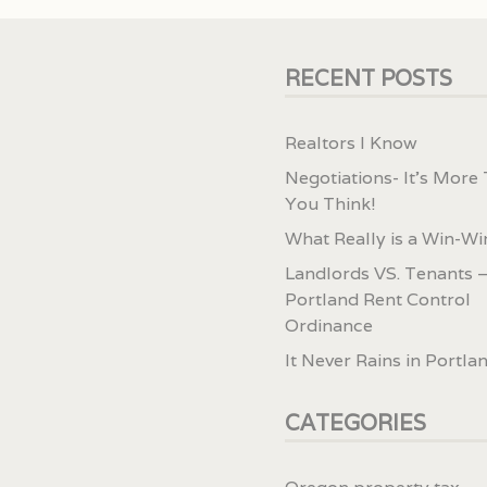
RECENT POSTS
Realtors I Know
Negotiations- It’s More
You Think!
What Really is a Win-Wi
Landlords VS. Tenants –
Portland Rent Control
Ordinance
It Never Rains in Portla
CATEGORIES