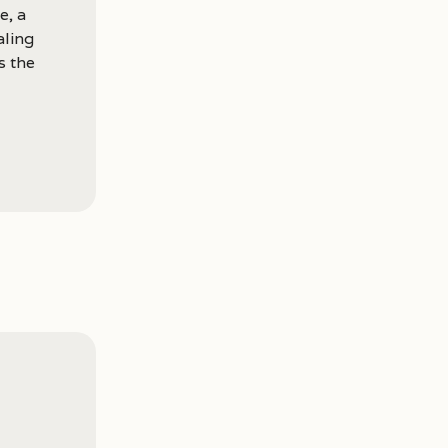
e, a
aling
s the