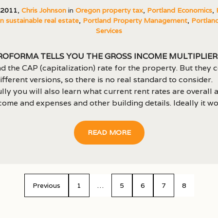
, 2011
,
Chris Johnson
in
Oregon property tax
,
Portland Economics
,
 sustainable real estate
,
Portland Property Management
,
Portland
Services
roforma tells you the Gross Income Multiplier 
d the CAP (capitalization) rate for the property. But they 
fferent versions, so there is no real standard to consider.
ly you will also learn what current rent rates are overall 
come and expenses and other building details. Ideally it wou
READ MORE
Previous
1
…
5
6
7
8