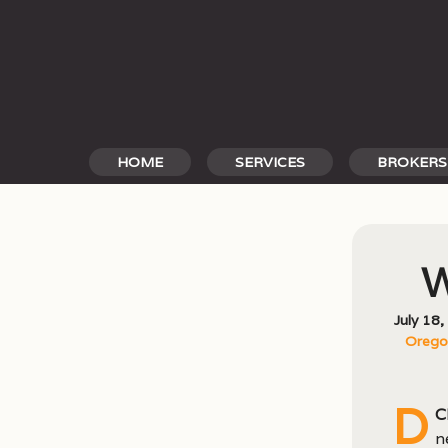
Skip
to
content
HOME
SERVICES
BROKERS
W
July 18
Oregon
D
C
n