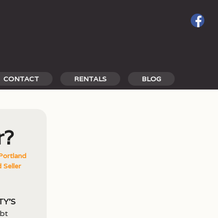
CONTACT
RENTALS
BLOG
r?
Portland
 Seller
ty’s
bt