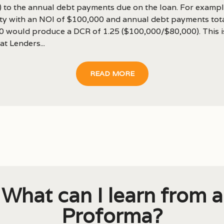
) to the annual debt payments due on the loan. For exampl
ty with an NOI of $100,000 and annual debt payments tot
0 would produce a DCR of 1.25 ($100,000/$80,000). This i
at Lenders...
READ MORE
What can I learn from a
Proforma?