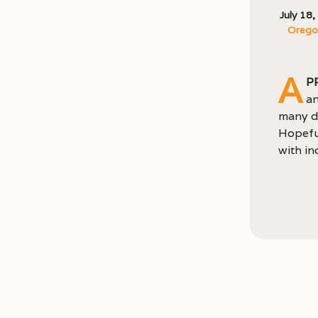
July 18
Oregon
A
p
an
many di
Hopeful
with in