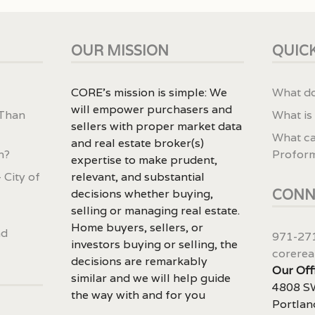
OUR MISSION
QUICK
CORE’s mission is simple: We
What do
will empower purchasers and
 Than
What is
sellers with proper market data
What ca
and real estate broker(s)
n?
Profor
expertise to make prudent,
 City of
relevant, and substantial
CONN
decisions whether buying,
selling or managing real estate.
Home buyers, sellers, or
nd
971-27
investors buying or selling, the
corerea
decisions are remarkably
Our Off
similar and we will help guide
4808 SW
the way with and for you
Portlan