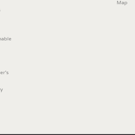
Map
s
nable
er's
ty