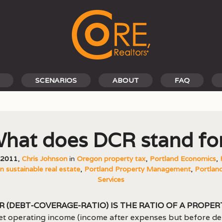
SCENARIOS
ABOUT
FAQ
hat does DCR stand fo
, 2011
,
Chris Johnson
in
Oregon property tax
,
Portland Economics
,
 sustainable real estate
,
Portland Property Management
,
Portland
Services
R (debt-coverage-ratio) is the ratio of a proper
et operating income (income after expenses but before de