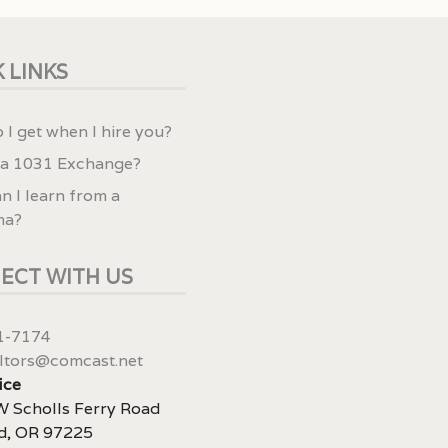
 LINKS
 I get when I hire you?
 a 1031 Exchange?
n I learn from a
ma?
ECT WITH US
1-7174
ltors@comcast.net
ice
 Scholls Ferry Road
d, OR 97225