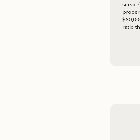
service
proper
$80,00
ratio th