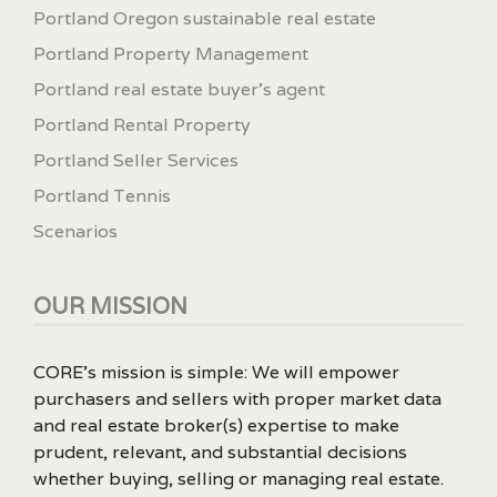
Portland Oregon sustainable real estate
Portland Property Management
Portland real estate buyer's agent
Portland Rental Property
Portland Seller Services
Portland Tennis
Scenarios
OUR MISSION
CORE’s mission is simple: We will empower
purchasers and sellers with proper market data
and real estate broker(s) expertise to make
prudent, relevant, and substantial decisions
whether buying, selling or managing real estate.