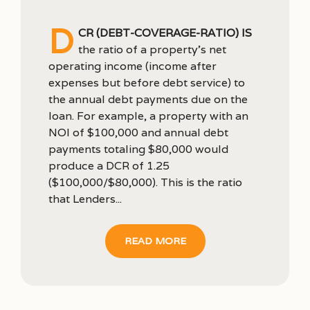
D
CR (debt-coverage-ratio) is
the ratio of a property’s net
operating income (income after
expenses but before debt service) to
the annual debt payments due on the
loan. For example, a property with an
NOI of $100,000 and annual debt
payments totaling $80,000 would
produce a DCR of 1.25
($100,000/$80,000). This is the ratio
that Lenders...
READ MORE