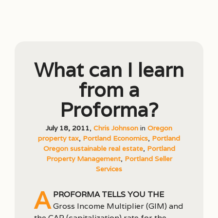
What can I learn
from a
Proforma?
July 18, 2011
,
Chris Johnson
in
Oregon
property tax
,
Portland Economics
,
Portland
Oregon sustainable real estate
,
Portland
Property Management
,
Portland Seller
Services
A
proforma tells you the
Gross Income Multiplier (GIM) and
the CAP (capitalization) rate for the