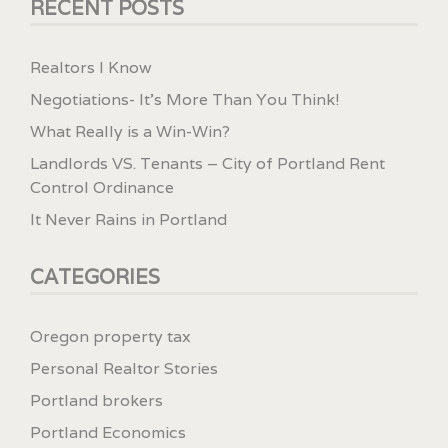
RECENT POSTS
Realtors I Know
Negotiations- It’s More Than You Think!
What Really is a Win-Win?
Landlords VS. Tenants – City of Portland Rent
Control Ordinance
It Never Rains in Portland
CATEGORIES
Oregon property tax
Personal Realtor Stories
Portland brokers
Portland Economics