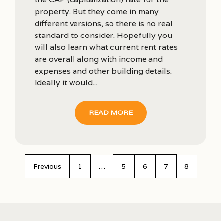
property. But they come in many
different versions, so there is no real
standard to consider. Hopefully you
will also learn what current rent rates
are overall along with income and
expenses and other building details.
Ideally it would...
READ MORE
Previous
1
…
5
6
7
8