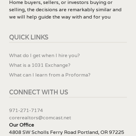
Home buyers, sellers, or investors buying or
selling, the decisions are remarkably similar and
we will help guide the way with and for you
QUICK LINKS
What do I get when I hire you?
What is a 1031 Exchange?
What can I learn from a Proforma?
CONNECT WITH US
971-271-7174
corerealtors@comcast.net
Our Office
4808 SW Scholls Ferry Road Portland, OR 97225