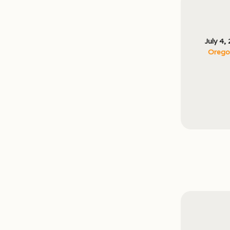
July 4,
Oregon