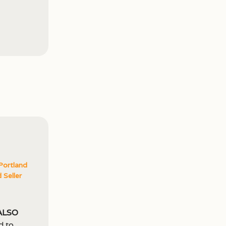
Portland
 Seller
also
d to