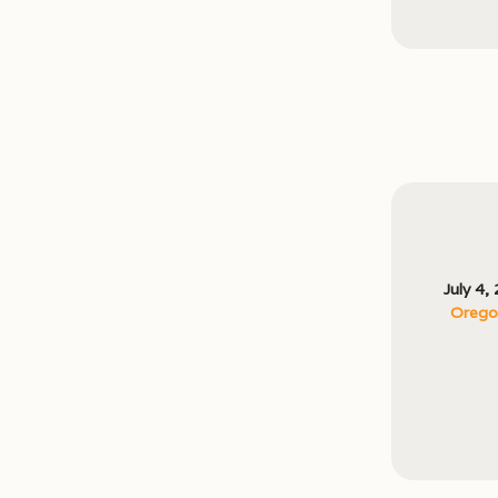
July 4,
Oregon