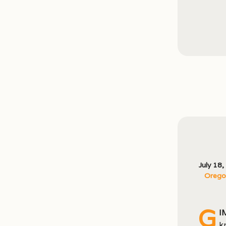
July 18
Oregon
G
I
k