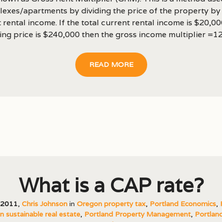
lexes/apartments by dividing the price of the property by
 rental income. If the total current rental income is $20,0
ing price is $240,000 then the gross income multiplier =12..
READ MORE
What is a CAP rate?
, 2011
,
Chris Johnson
in
Oregon property tax
,
Portland Economics
,
 sustainable real estate
,
Portland Property Management
,
Portland