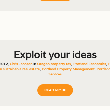
Exploit your ideas
 2012
,
Chris Johnson
in
Oregon property tax
,
Portland Economics
,
P
 sustainable real estate
,
Portland Property Management
,
Portland
Services
READ MORE