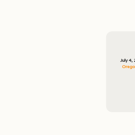
July 4,
Oregon