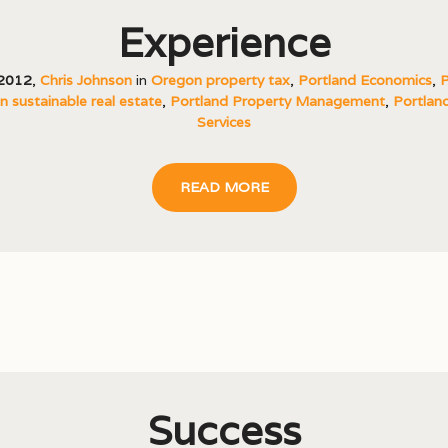
Experience
 2012
,
Chris Johnson
in
Oregon property tax
,
Portland Economics
,
P
 sustainable real estate
,
Portland Property Management
,
Portland
Services
READ MORE
Success