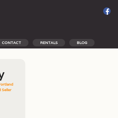
CONTACT
RENTALS
BLOG
y
ortland
 Seller