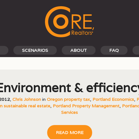
SCENARIOS
ABOUT
FAQ
Environment & efficienc
 2012
,
Chris Johnson
in
Oregon property tax
,
Portland Economics
,
P
 sustainable real estate
,
Portland Property Management
,
Portland
Services
READ MORE