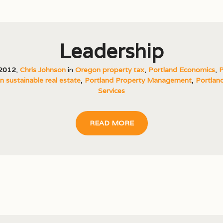
Leadership
 2012
,
Chris Johnson
in
Oregon property tax
,
Portland Economics
,
P
 sustainable real estate
,
Portland Property Management
,
Portland
Services
READ MORE