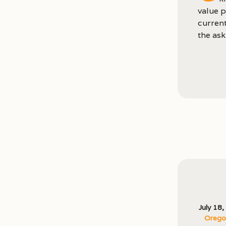
value p
current
the ask
July 18
Oregon