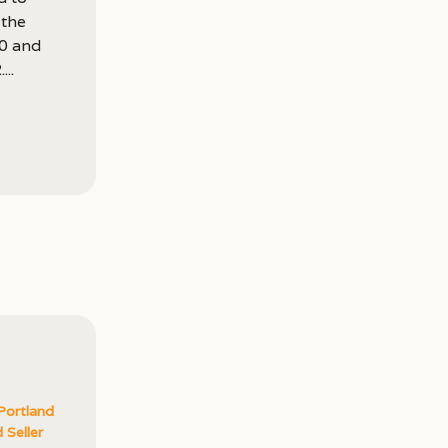
 the
00 and
..
Portland
 Seller