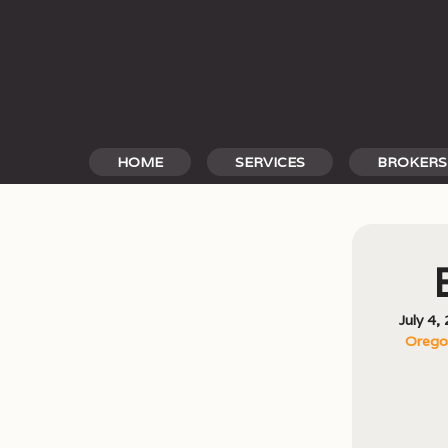
Skip
to
content
HOME
SERVICES
BROKERS
July 4,
Oregon