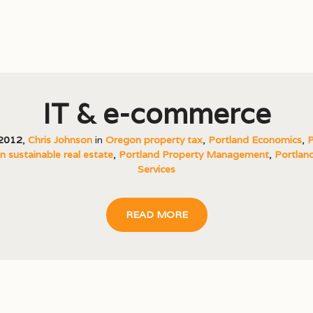
IT & e-commerce
 2012
,
Chris Johnson
in
Oregon property tax
,
Portland Economics
,
P
 sustainable real estate
,
Portland Property Management
,
Portland
Services
READ MORE