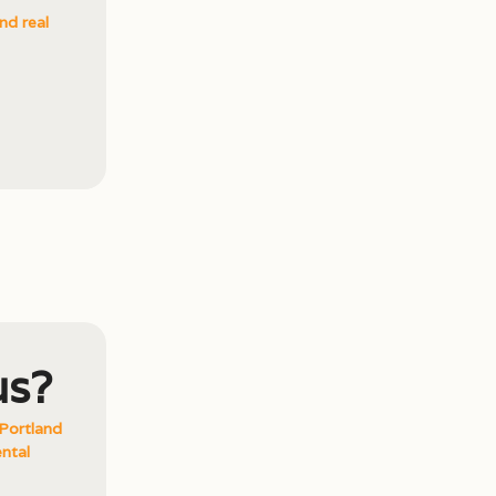
nd real
us?
Portland
ntal