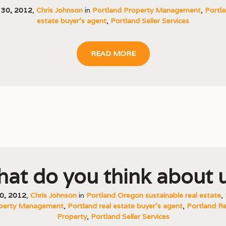
 30, 2012
,
Chris Johnson
in
Portland Property Management
,
Portla
estate buyer's agent
,
Portland Seller Services
READ MORE
at do you think about 
0, 2012
,
Chris Johnson
in
Portland Oregon sustainable real estate
,
perty Management
,
Portland real estate buyer's agent
,
Portland Re
Property
,
Portland Seller Services