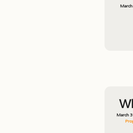
March
Wh
March 3
Pro