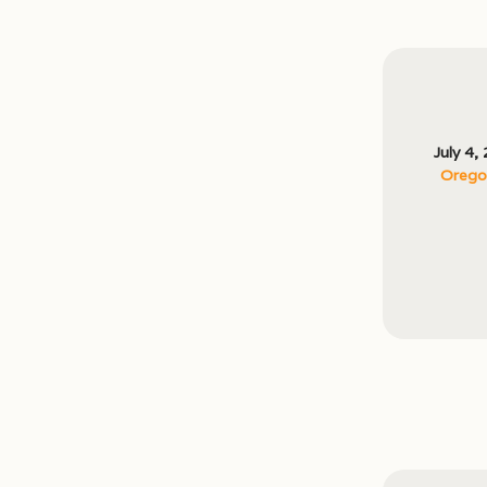
July 4,
Oregon