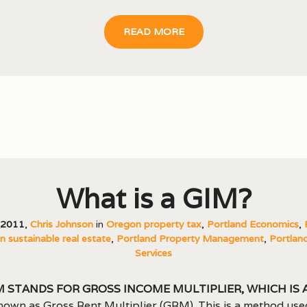
READ MORE
What is a GIM?
, 2011
,
Chris Johnson
in
Oregon property tax
,
Portland Economics
,
 sustainable real estate
,
Portland Property Management
,
Portland
Services
M stands for Gross Income Multiplier, which is 
nown as Gross Rent Multiplier (GRM). This is a method use