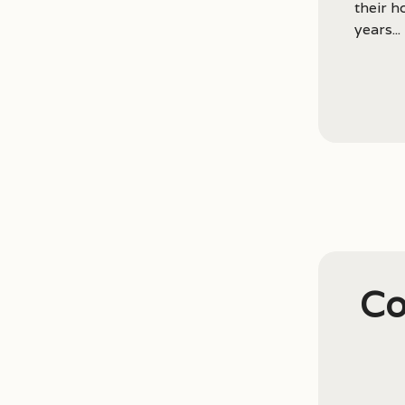
their 
years...
Co