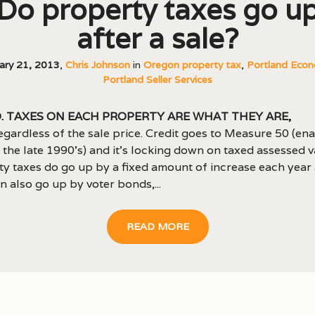
Do property taxes go u
after a sale?
ary 21, 2013
,
Chris Johnson
in
Oregon property tax
,
Portland Econ
Portland Seller Services
. Taxes on each property are what they are,
egardless of the sale price. Credit goes to Measure 50 (en
 the late 1990’s) and it’s locking down on taxed assessed v
y taxes do go up by a fixed amount of increase each year
n also go up by voter bonds,...
READ MORE