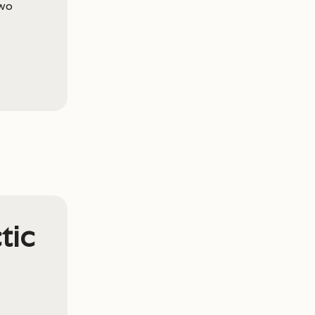
wo
tic