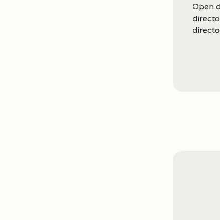
Open d
direct
directo