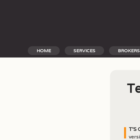
Skip
to
content
HOME
SERVICES
BROKERS
Te
I
t’s
vers