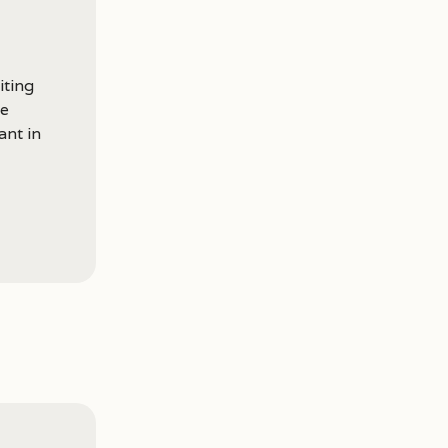
iting
he
ant in