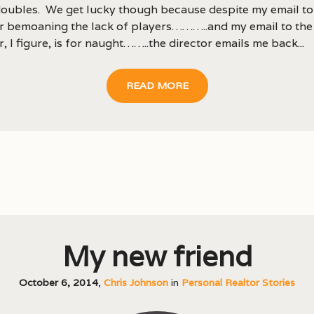
oubles. We get lucky though because despite my email to
or bemoaning the lack of players………..and my email to the
r, I figure, is for naught……..the director emails me back...
READ MORE
My new friend
October 6, 2014
,
Chris Johnson
in
Personal Realtor Stories