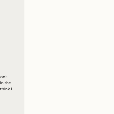
m
look
 in the
think I