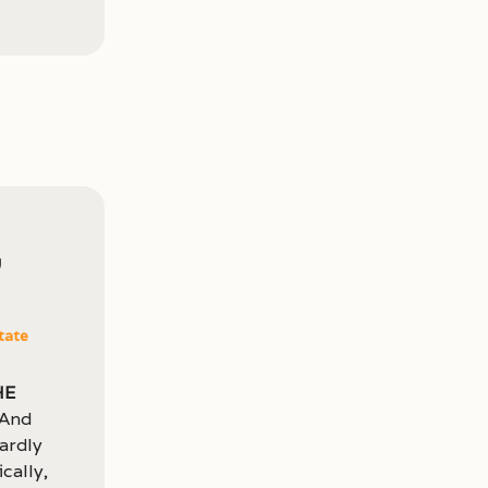
,
tate
he
 And
hardly
cally,