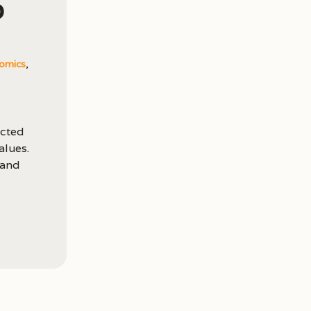
p
omics
,
acted
alues.
 and