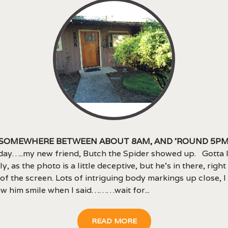
 somewhere between about 8am, and ’round 5p
day…..my new friend, Butch the Spider showed up. Gotta 
ly, as the photo is a little deceptive, but he’s in there, right
of the screen. Lots of intriguing body markings up close, I 
w him smile when I said………wait for...
READ MORE