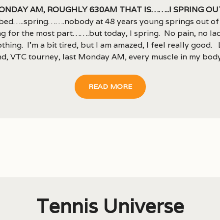
onday AM, roughly 630am that is……..I spring ou
bed…..spring…….nobody at 48 years young springs out of
g for the most part…….but today, I spring. No pain, no lac
othing. I’m a bit tired, but I am amazed, I feel really good. 
d, VTC tourney, last Monday AM, every muscle in my body.
READ MORE
Tennis Universe