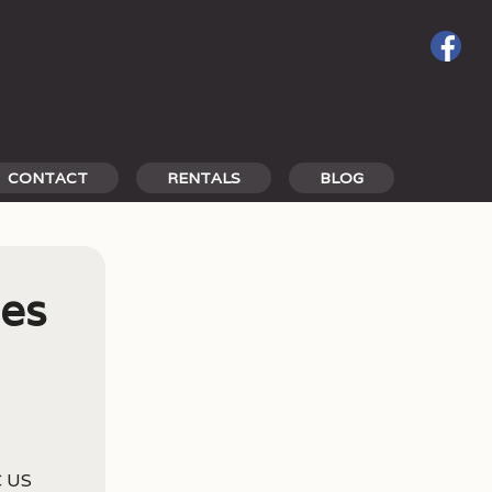
CONTACT
RENTALS
BLOG
les
C US