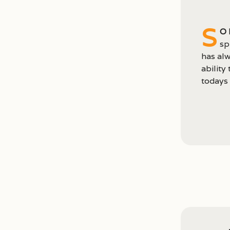
S
o 
sp
has alw
ability
todays 