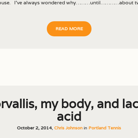
house. I’ve always wondered why………until…………about t
READ MORE
rvallis, my body, and lac
acid
October 2, 2014
,
Chris Johnson
in
Portland Tennis