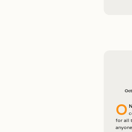
Oct
O
n
c
for all
anyone 