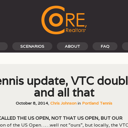
SCENARIOS
ABOUT
FAQ
nnis update, VTC doub
and all that
October 8, 2014
,
Chris Johnson
in
Portland Tennis
 called the US Open, not that US Open, but our
ion of the US Open……well not “ours”, but locally, the VT