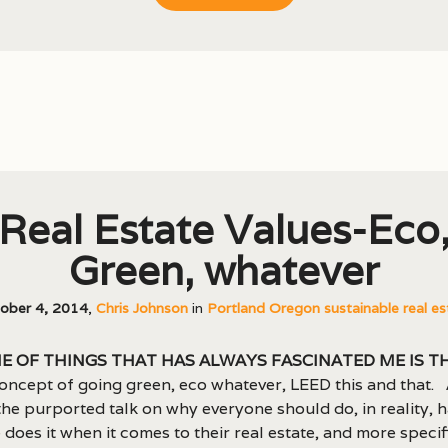
Real Estate Values-Eco
Green, whatever
ober 4, 2014
,
Chris Johnson
in
Portland Oregon sustainable real es
e of things that has always fascinated me is t
oncept of going green, eco whatever, LEED this and that.
 the purported talk on why everyone should do, in reality, 
does it when it comes to their real estate, and more specifi