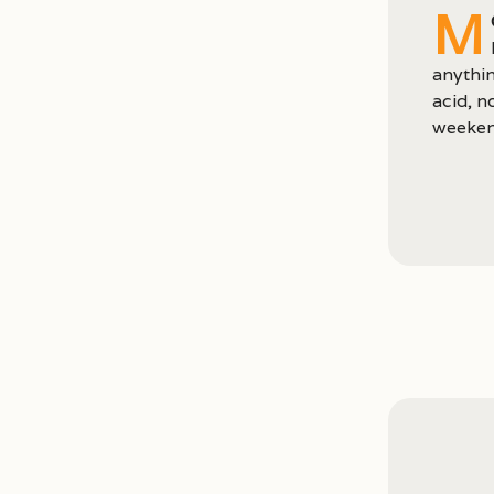
M
anythin
acid, n
weeken