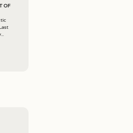
t of
tic
Last
..