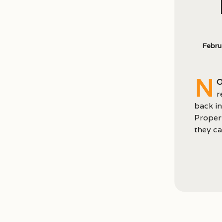
Febru
N
o
r
back in
Propert
they ca