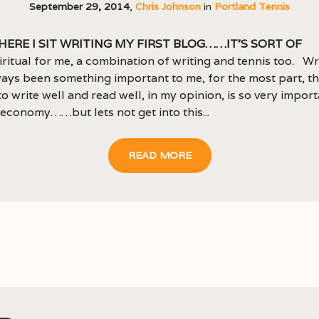
September 29, 2014
,
Chris Johnson
in
Portland Tennis
here I sit writing my first blog……it’s sort of
iritual for me, a combination of writing and tennis too. Wr
ays been something important to me, for the most part, t
 to write well and read well, in my opinion, is so very import
economy……but lets not get into this...
READ MORE