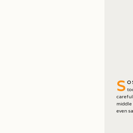
S
o
to
careful
middle 
even sa