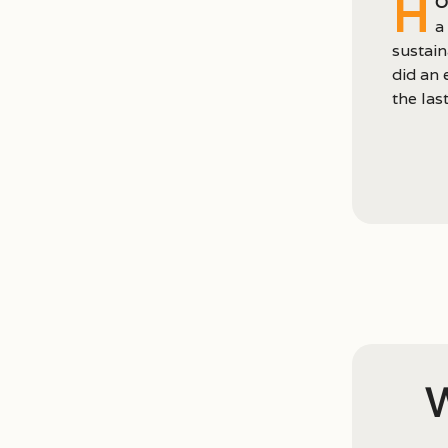
H
o
a
sustain
did an 
the last
W