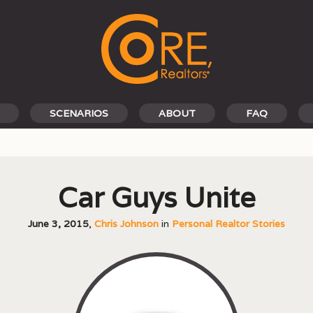
SCENARIOS
ABOUT
FAQ
Car Guys Unite
June 3, 2015
,
Chris Johnson
in
Personal Realtor Stories