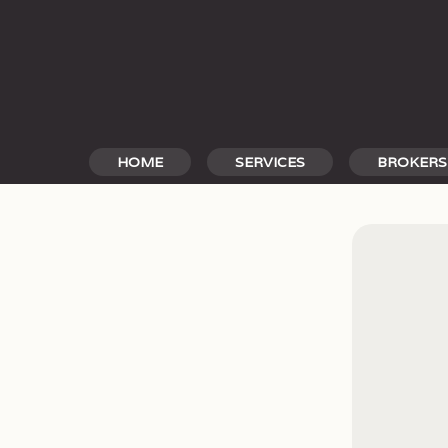
Skip
to
content
HOME
SERVICES
BROKERS