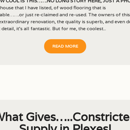
w cool is this…….no long story here, just a ph
 house that I have listed, of wood flooring that is
able…….or just re-claimed and re-used. The owners of thi
extraordinary renovation, the quality is superb, and even 
 detail, it’s all fantastic. But for me, the coolest...
READ MORE
hat Gives…..Constrict
Supply in Plexes!