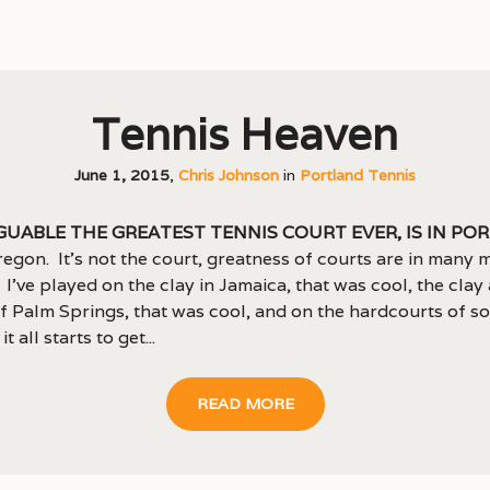
Tennis Heaven
June 1, 2015
,
Chris Johnson
in
Portland Tennis
guable the greatest tennis court ever, is in Po
egon. It’s not the court, greatness of courts are in many 
 I’ve played on the clay in Jamaica, that was cool, the clay
f Palm Springs, that was cool, and on the hardcourts of s
it all starts to get...
READ MORE