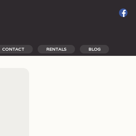
CONTACT
RENTALS
BLOG