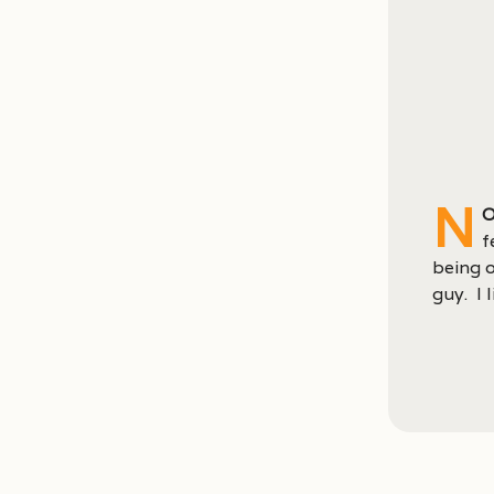
N
o
f
being o
guy. I 