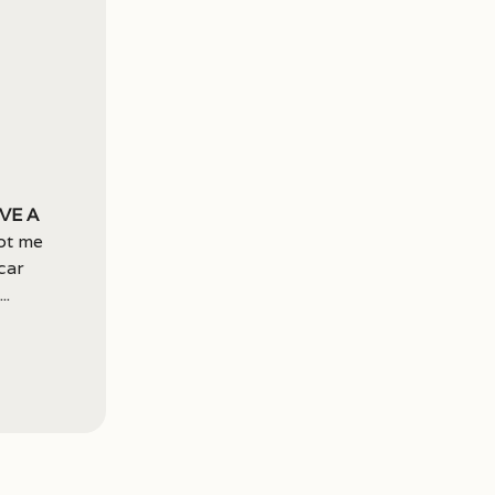
ve a
ot me
car
..