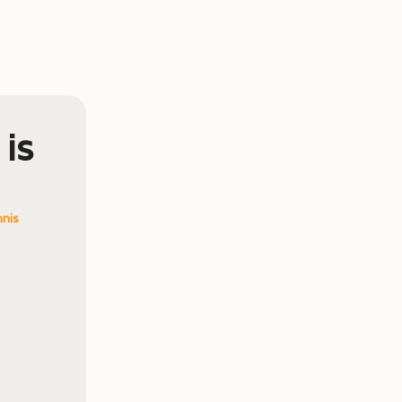
 is
nis