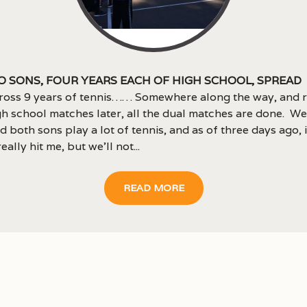
 sons, four years each of high school, spread
ross 9 years of tennis…… Somewhere along the way, and 
h school matches later, all the dual matches are done. We
 both sons play a lot of tennis, and as of three days ago, it
eally hit me, but we’ll not...
READ MORE