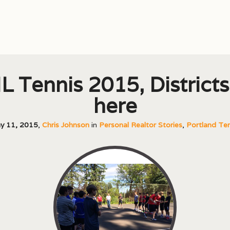
L Tennis 2015, Districts
here
y 11, 2015
,
Chris Johnson
in
Personal Realtor Stories
,
Portland Ten