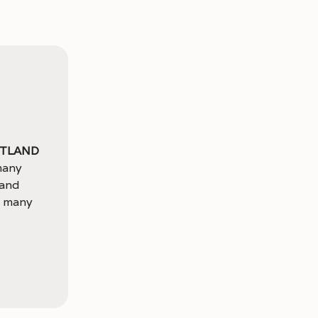
rtland
many
 and
o many