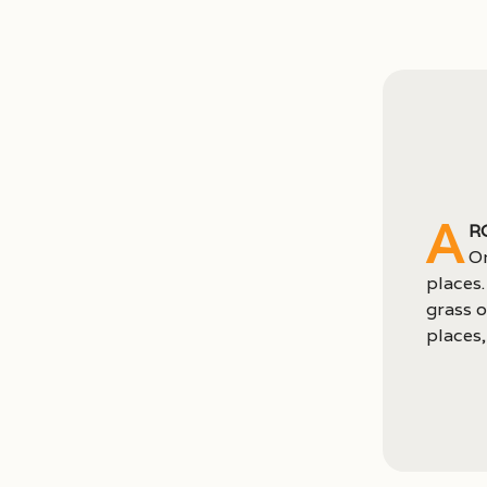
A
r
Or
places.
grass o
places, 