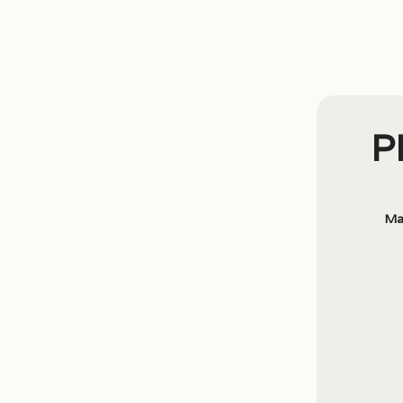
PI
Ma