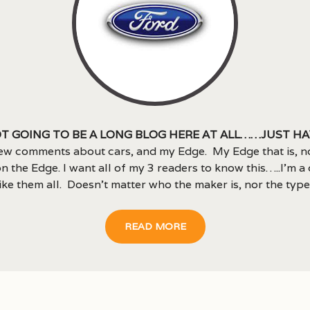
t going to be a long blog here at all……just ha
ew comments about cars, and my Edge. My Edge that is, n
n the Edge. I want all of my 3 readers to know this…..I’m a 
like them all. Doesn’t matter who the maker is, nor the type.
READ MORE