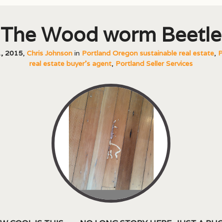
The Wood worm Beetle
, 2015
,
Chris Johnson
in
Portland Oregon sustainable real estate
,
P
real estate buyer's agent
,
Portland Seller Services