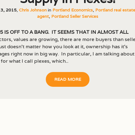
13, 2015
,
Chris Johnson
in
Portland Economics
,
Portland real estat
agent
,
Portland Seller Services
5 is off to a bang. It seems that in almost all
ctors, values are growing, there are more buyers than seller
just doesn’t matter how you look at it, ownership has it’s
ges right now in big way. In particular, I am talking about
for what I call plexes, which...
READ MORE