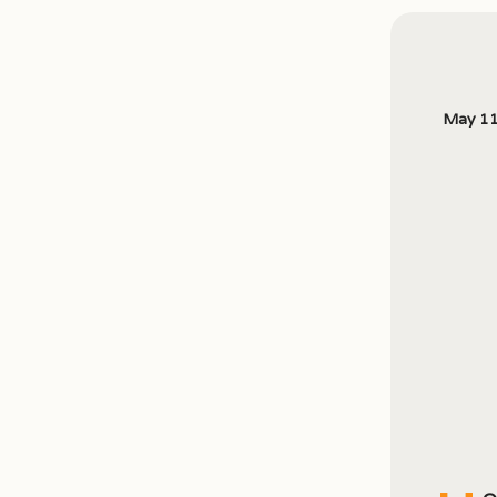
May 11