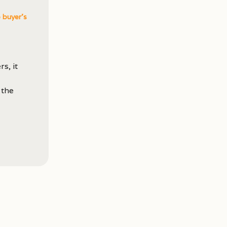
e buyer's
s, it
 the