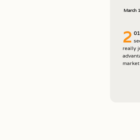
March 
2
01
se
really 
advanta
market 