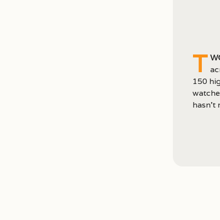
T
wo
ac
150 hig
watched
hasn’t r