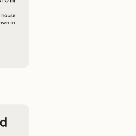
oto in
s house
down to
ed