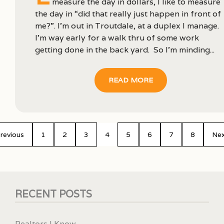
measure the day in dollars, I like to measure
the day in “did that really just happen in front of
me?”. I’m out in Troutdale, at a duplex I manage.
I’m way early for a walk thru of some work
getting done in the back yard. So I’m minding...
READ MORE
revious
1
2
3
4
5
6
7
8
Ne
RECENT POSTS
Realtors I Know