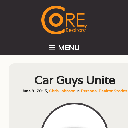
Skip
to
content
MENU
Car Guys Unite
June 3, 2015
,
Chris Johnson
in
Personal Realtor Stories