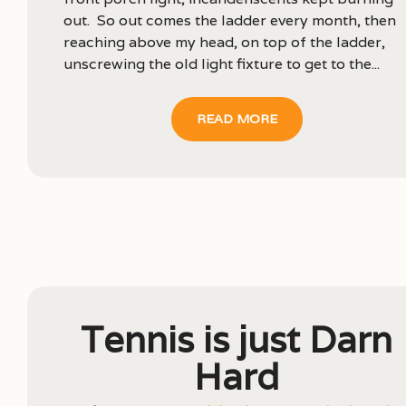
out. So out comes the ladder every month, then
reaching above my head, on top of the ladder,
unscrewing the old light fixture to get to the...
READ MORE
Tennis is just Darn
Hard