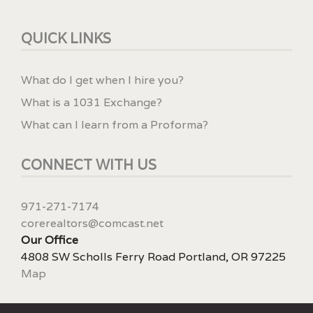
QUICK LINKS
What do I get when I hire you?
What is a 1031 Exchange?
What can I learn from a Proforma?
CONNECT WITH US
971-271-7174
corerealtors@comcast.net
Our Office
4808 SW Scholls Ferry Road Portland, OR 97225
Map