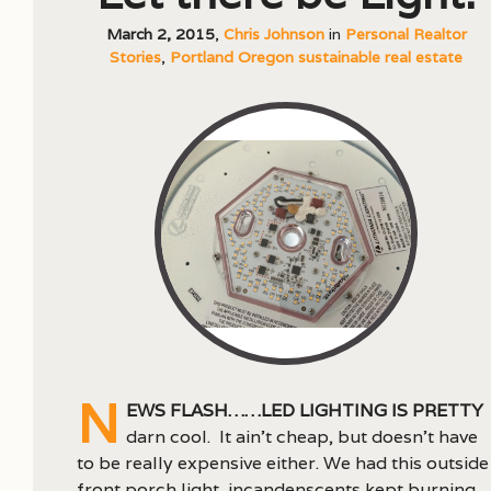
March 2, 2015
,
Chris Johnson
in
Personal Realtor
Stories
,
Portland Oregon sustainable real estate
N
ews flash……LED lighting is pretty
darn cool. It ain’t cheap, but doesn’t have
to be really expensive either. We had this outside
front porch light, incandenscents kept burning