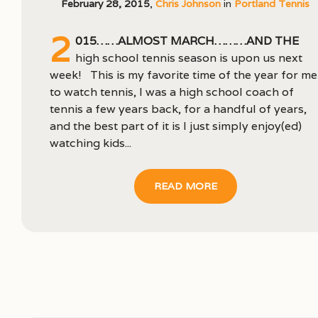
February 28, 2015
,
Chris Johnson
in
Portland Tennis
2
015……almost March………and the
high school tennis season is upon us next
week! This is my favorite time of the year for me
to watch tennis, I was a high school coach of
tennis a few years back, for a handful of years,
and the best part of it is I just simply enjoy(ed)
watching kids...
READ MORE