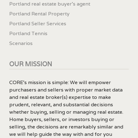
Portland real estate buyer's agent
Portland Rental Property
Portland Seller Services
Portland Tennis
Scenarios
OUR MISSION
CORE’s mission is simple: We will empower
purchasers and sellers with proper market data
and real estate broker(s) expertise to make
prudent, relevant, and substantial decisions
whether buying, selling or managing real estate.
Home buyers, sellers, or investors buying or
selling, the decisions are remarkably similar and
we will help guide the way with and for you