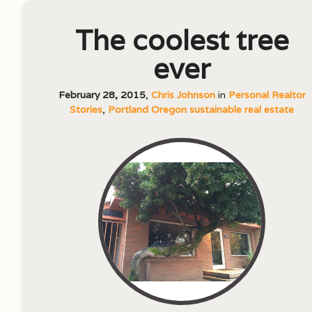
The coolest tree
ever
February 28, 2015
,
Chris Johnson
in
Personal Realtor
Stories
,
Portland Oregon sustainable real estate