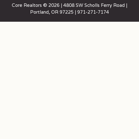
Core Realtors © 2026 | 4808 SW Scholls Ferry Road |
Portland, OR 97225 | 971-271-7174