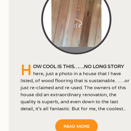
H
ow cool is this…….no long story
here, just a photo in a house that I have
listed, of wood flooring that is sustainable…….or
just re-claimed and re-used. The owners of this
house did an extraordinary renovation, the
quality is superb, and even down to the last
detail, it’s all fantastic. But for me, the coolest...
READ MORE