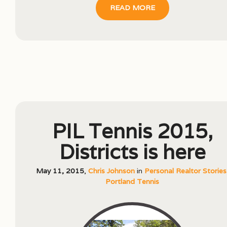
READ MORE
PIL Tennis 2015,
Districts is here
May 11, 2015
,
Chris Johnson
in
Personal Realtor Stories
Portland Tennis