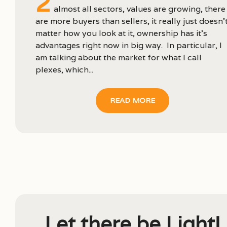
2
almost all sectors, values are growing, there
are more buyers than sellers, it really just doesn’
matter how you look at it, ownership has it’s
advantages right now in big way. In particular, I
am talking about the market for what I call
plexes, which...
READ MORE
Let there be Light!