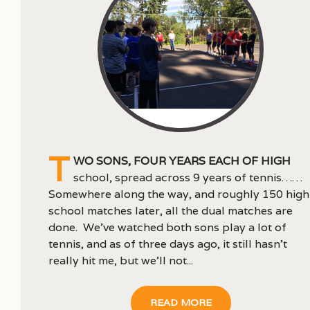
T
wo sons, four years each of high
school, spread across 9 years of tennis……
Somewhere along the way, and roughly 150 high
school matches later, all the dual matches are
done. We’ve watched both sons play a lot of
tennis, and as of three days ago, it still hasn’t
really hit me, but we’ll not...
READ MORE