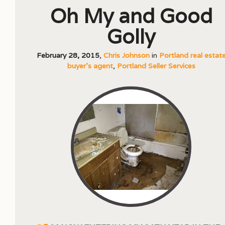
Oh My and Good
Golly
February 28, 2015
,
Chris Johnson
in
Portland real estat
buyer's agent
,
Portland Seller Services