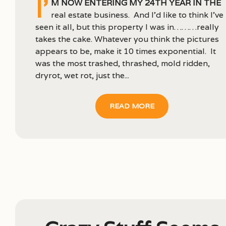
I’
m now entering my 24th year in the
real estate business. And I’d like to think I’ve
seen it all, but this property I was in………really
takes the cake. Whatever you think the pictures
appears to be, make it 10 times exponential. It
was the most trashed, thrashed, mold ridden,
dryrot, wet rot, just the...
READ MORE