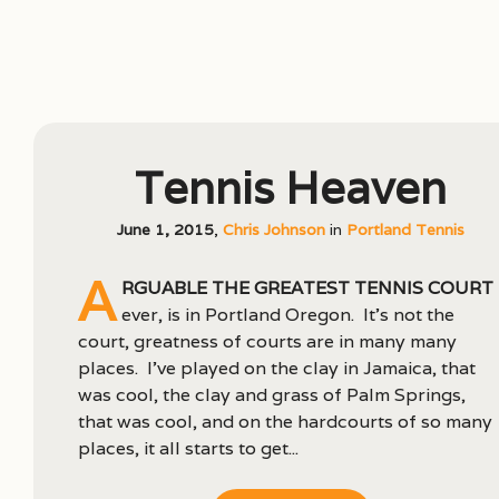
Tennis Heaven
June 1, 2015
,
Chris Johnson
in
Portland Tennis
A
rguable the greatest tennis court
ever, is in Portland Oregon. It’s not the
court, greatness of courts are in many many
places. I’ve played on the clay in Jamaica, that
was cool, the clay and grass of Palm Springs,
that was cool, and on the hardcourts of so many
places, it all starts to get...