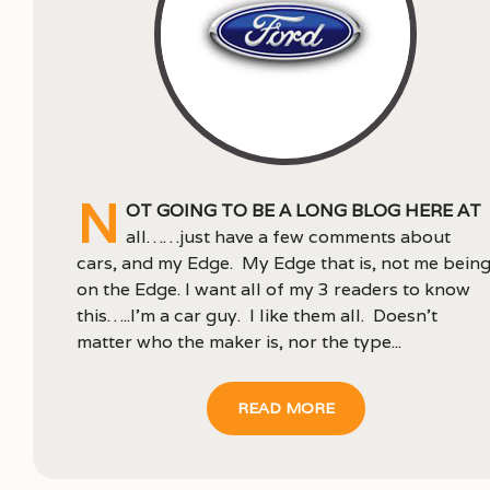
N
ot going to be a long blog here at
all……just have a few comments about
cars, and my Edge. My Edge that is, not me bein
on the Edge. I want all of my 3 readers to know
this…..I’m a car guy. I like them all. Doesn’t
matter who the maker is, nor the type...
READ MORE