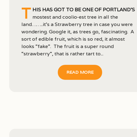
T
his has got to be one of Portland’s
mostest and coolio-est tree in all the
land……..it’s a Strawberry tree in case you were
wondering. Google it, as trees go, fascinating. A
sort of edible fruit, which is so red, it almost
looks “fake”. The fruit is a super round
“strawberry”, that is rather tart to...
READ MORE