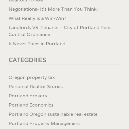
Negotiations- It’s More Than You Think!
What Really is a Win-Win?
Landlords VS. Tenants – City of Portland Rent
Control Ordinance
It Never Rains in Portland
CATEGORIES
Oregon property tax
Personal Realtor Stories
Portland brokers
Portland Economics
Portland Oregon sustainable real estate
Portland Property Management