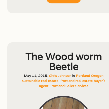
The Wood worm
Beetle
May 11, 2015
,
Chris Johnson
in
Portland Oregon
sustainable real estate
,
Portland real estate buyer's
agent
,
Portland Seller Services