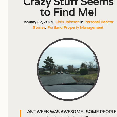
Crazy Stuff Seems
to Find Me!
January 22, 2015
,
Chris Johnson
in
Personal Realtor
Stories
,
Portland Property Management
L
ast week was awesome. Some people