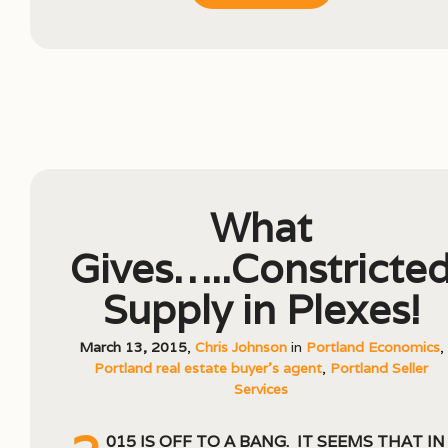
What
Gives…..Constricte
Supply in Plexes!
March 13, 2015
,
Chris Johnson
in
Portland Economics
,
Portland real estate buyer's agent
,
Portland Seller
Services
015 is off to a bang. It seems that in