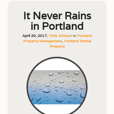
It Never Rains
in Portland
April 20, 2017
,
Chris Johnson
in
Portland
Property Management
,
Portland Rental
Property