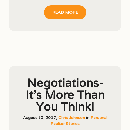
READ MORE
Negotiations-
It’s More Than
You Think!
August 10, 2017
,
Chris Johnson
in
Personal
Realtor Stories