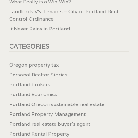
What Really is a Win-Win?
Landlords VS. Tenants – City of Portland Rent
Control Ordinance
It Never Rains in Portland
CATEGORIES
Oregon property tax
Personal Realtor Stories
Portland brokers
Portland Economics
Portland Oregon sustainable real estate
Portland Property Management
Portland real estate buyer's agent
Portland Rental Property