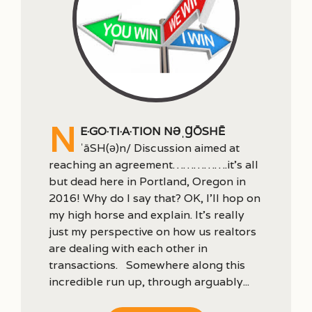
n
e·go·ti·a·tion nəˌɡōSHē
ˈāSH(ə)n/ Discussion aimed at
reaching an agreement…………….it’s all
but dead here in Portland, Oregon in
2016! Why do I say that? OK, I’ll hop on
my high horse and explain. It’s really
just my perspective on how us realtors
are dealing with each other in
transactions. Somewhere along this
incredible run up, through arguably...