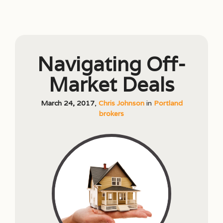
Navigating Off-
Market Deals
March 24, 2017
,
Chris Johnson
in
Portland
brokers