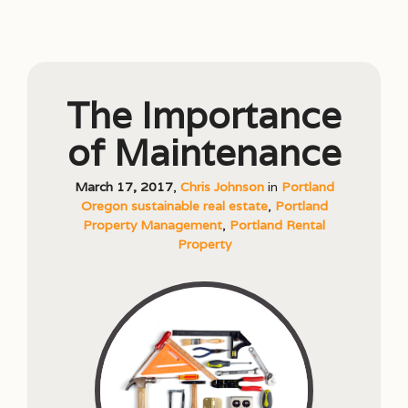
The Importance
of Maintenance
March 17, 2017
,
Chris Johnson
in
Portland
Oregon sustainable real estate
,
Portland
Property Management
,
Portland Rental
Property