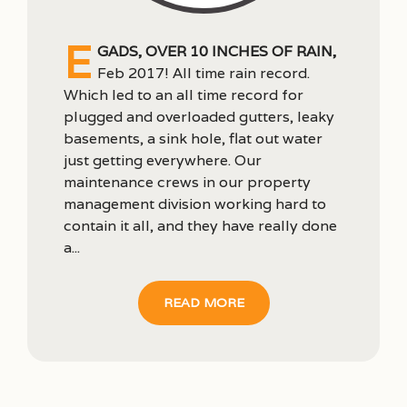
E
gads, over 10 inches of rain,
Feb 2017! All time rain record.
Which led to an all time record for
plugged and overloaded gutters, leaky
basements, a sink hole, flat out water
just getting everywhere. Our
maintenance crews in our property
management division working hard to
contain it all, and they have really done
a...
READ MORE