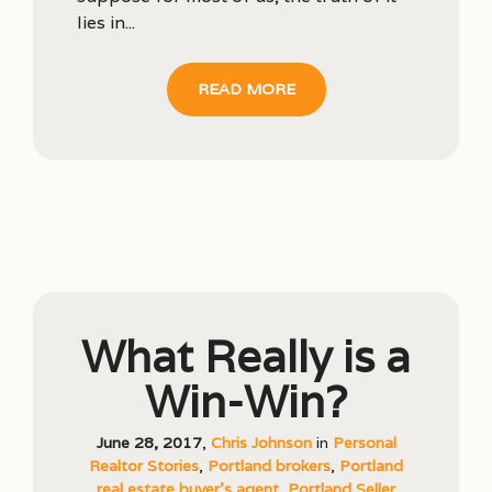
lies in...
READ MORE
What Really is a
Win-Win?
June 28, 2017
,
Chris Johnson
in
Personal
Realtor Stories
,
Portland brokers
,
Portland
real estate buyer's agent
,
Portland Seller