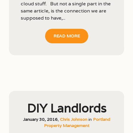
cloud stuff. But not a single part in the
same article, is the connection we are
supposed to have,...
READ MORE
DIY Landlords
January 30, 2016
,
Chris Johnson
in
Portland
Property Management