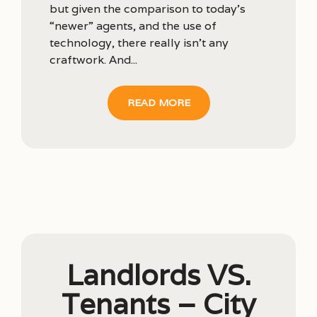
but given the comparison to today’s
“newer” agents, and the use of
technology, there really isn’t any
craftwork. And...
READ MORE
Landlords VS.
Tenants – City