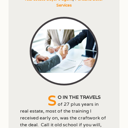
Services
S
o in the travels
of 27 plus years in
real estate, most of the training I
received early on, was the craftwork of
the deal. Call it old school if you will,