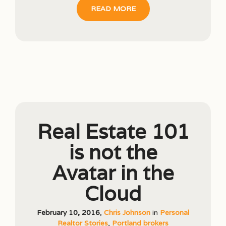
READ MORE
Real Estate 101
is not the
Avatar in the
Cloud
February 10, 2016
,
Chris Johnson
in
Personal
Realtor Stories
,
Portland brokers