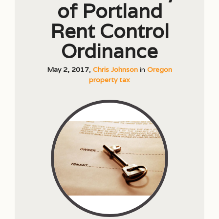
of Portland
Rent Control
Ordinance
May 2, 2017
,
Chris Johnson
in
Oregon
property tax