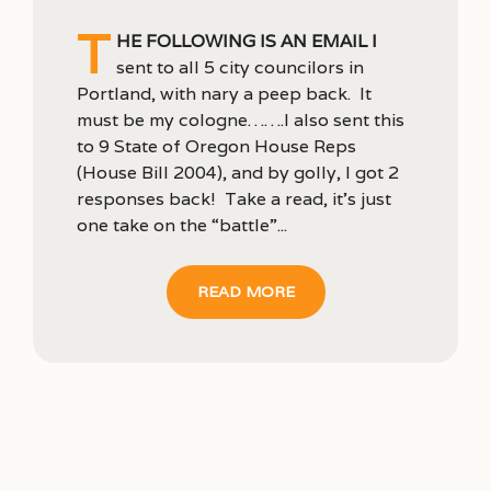
T
he following is an email I
sent to all 5 city councilors in
Portland, with nary a peep back. It
must be my cologne…….I also sent this
to 9 State of Oregon House Reps
(House Bill 2004), and by golly, I got 2
responses back! Take a read, it’s just
one take on the “battle”...
READ MORE