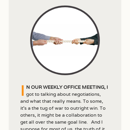
I
n our weekly office meeting, I
got to talking about negotiations,
and what that really means. To some,
it’s a the tug of war to outright win. To
others, it might be a collaboration to
get all over the same goal line. And I
suppose for most of us, the truth of it