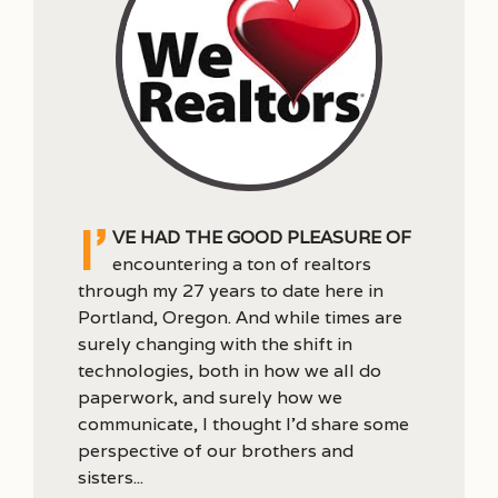
I’
ve had the good pleasure of
encountering a ton of realtors
through my 27 years to date here in
Portland, Oregon. And while times are
surely changing with the shift in
technologies, both in how we all do
paperwork, and surely how we
communicate, I thought I’d share some
perspective of our brothers and
sisters...