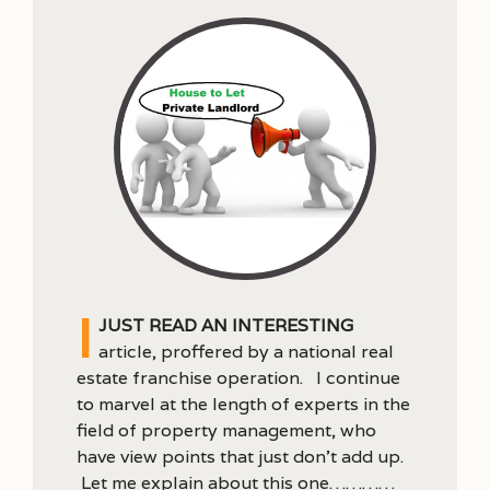
I
just read an interesting
article, proffered by a national real
estate franchise operation. I continue
to marvel at the length of experts in the
field of property management, who
have view points that just don’t add up.
Let me explain about this one…………