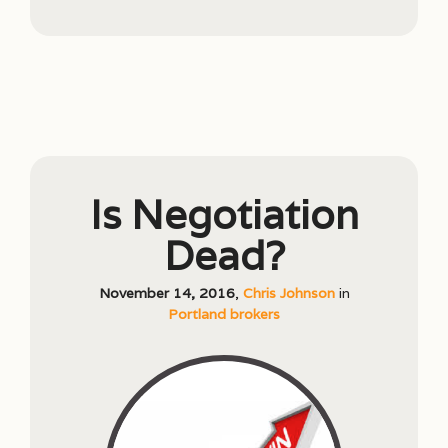
Is Negotiation
Dead?
November 14, 2016
,
Chris Johnson
in
Portland brokers