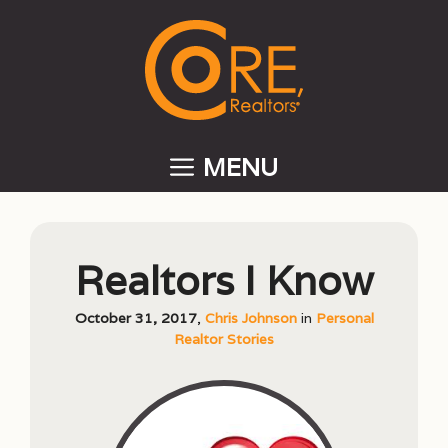
Skip
to
content
MENU
Realtors I Know
October 31, 2017
,
Chris Johnson
in
Personal
Realtor Stories