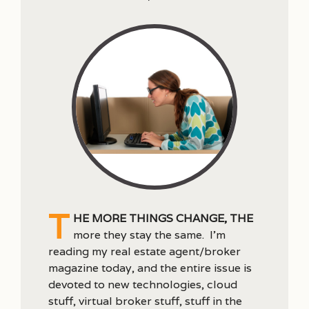
T
he more things change, the
more they stay the same. I’m
reading my real estate agent/broker
magazine today, and the entire issue is
devoted to new technologies, cloud
stuff, virtual broker stuff, stuff in the