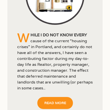
W
hile I do not know every
cause of the current “housing
crises” in Portland, and certainly do not
have all of the answers, I have seen a
contributing factor during my day-to-
day life as Realtor, property manager,
and construction manager. The effect
that deferred maintenance and
landlords that are unwilling (or perhaps
in some cases...
READ MORE