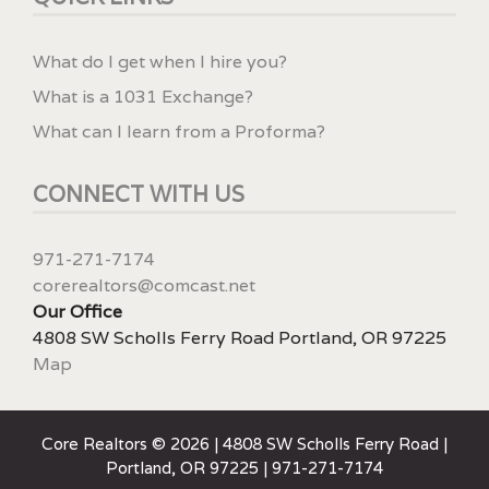
What do I get when I hire you?
What is a 1031 Exchange?
What can I learn from a Proforma?
CONNECT WITH US
971-271-7174
corerealtors@comcast.net
Our Office
4808 SW Scholls Ferry Road Portland, OR 97225
Map
Core Realtors © 2026 | 4808 SW Scholls Ferry Road |
Portland, OR 97225 | 971-271-7174