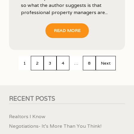
so what the author suggests is that
professional property managers are...
READ MORE
1
2
3
4
…
8
Next
RECENT POSTS
Realtors I Know
Negotiations- It’s More Than You Think!