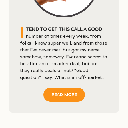
I
tend to get this call a good
number of times every week, from
folks I know super well, and from those
that I’ve never met, but got my name
somehow, someway. Everyone seems to
be after an off-market deal, but are
they really deals or not? “Good
question” I say. What is an off-market...
READ MORE