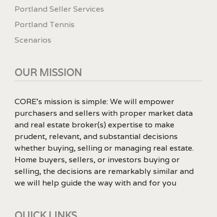
Portland Seller Services
Portland Tennis
Scenarios
OUR MISSION
CORE’s mission is simple: We will empower
purchasers and sellers with proper market data
and real estate broker(s) expertise to make
prudent, relevant, and substantial decisions
whether buying, selling or managing real estate.
Home buyers, sellers, or investors buying or
selling, the decisions are remarkably similar and
we will help guide the way with and for you
QUICK LINKS