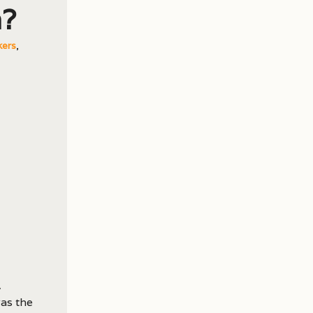
n?
kers
,
was the