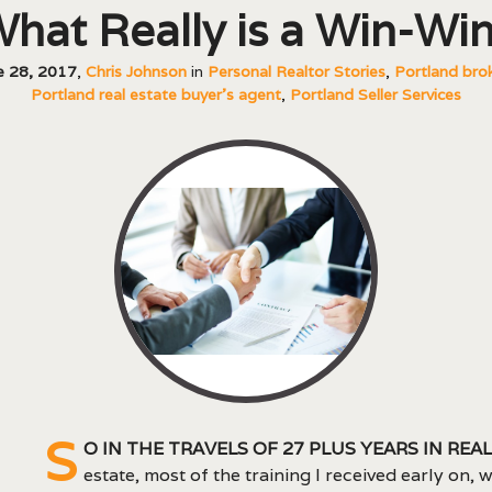
hat Really is a Win-Wi
e 28, 2017
,
Chris Johnson
in
Personal Realtor Stories
,
Portland bro
Portland real estate buyer's agent
,
Portland Seller Services
S
o in the travels of 27 plus years in real
estate, most of the training I received early on, 