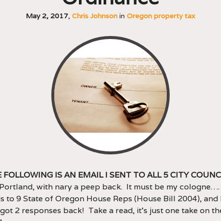
May 2, 2017
,
Chris Johnson
in
Oregon property tax
 following is an email I sent to all 5 city coun
 Portland, with nary a peep back. It must be my cologne……
is to 9 State of Oregon House Reps (House Bill 2004), and
I got 2 responses back! Take a read, it’s just one take on th