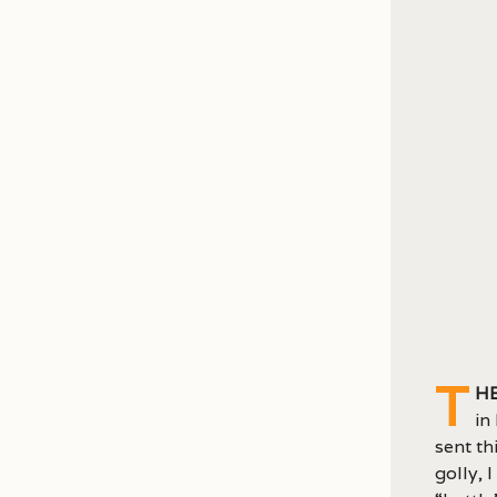
T
he
in
sent th
golly, 