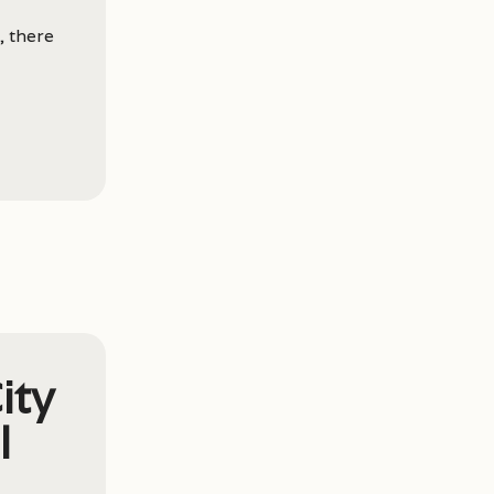
, there
ity
l