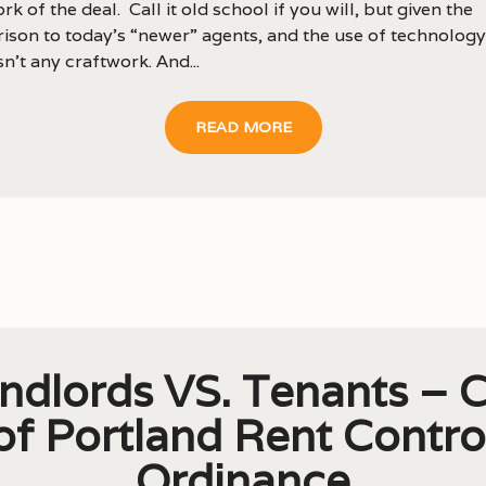
rk of the deal. Call it old school if you will, but given the
son to today’s “newer” agents, and the use of technology
isn’t any craftwork. And...
READ MORE
ndlords VS. Tenants – C
of Portland Rent Contro
Ordinance