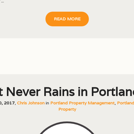
...
READ MORE
It Never Rains in Portlan
20, 2017
,
Chris Johnson
in
Portland Property Management
,
Portland
Property