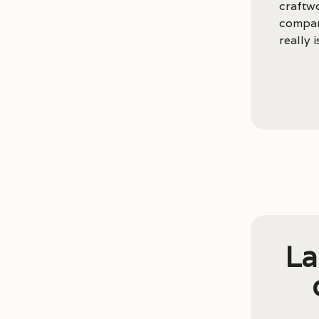
craftwo
compari
really 
La