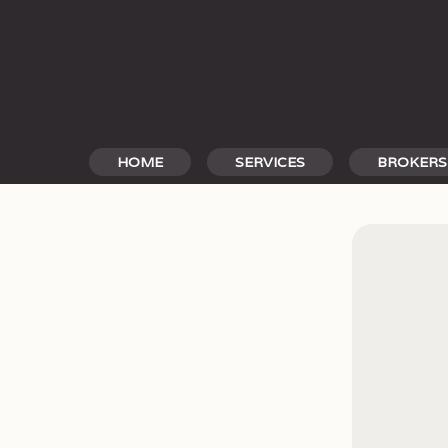
Skip
to
content
HOME
SERVICES
BROKERS