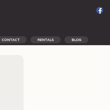
CONTACT
RENTALS
BLOG