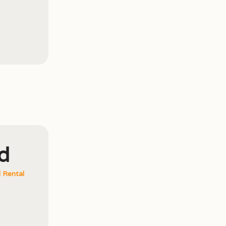
d
 Rental