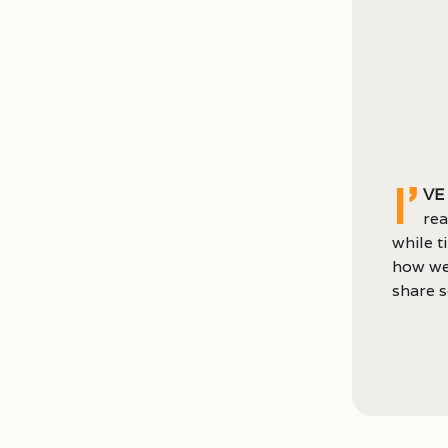
I’
ve
rea
while t
how we
share s