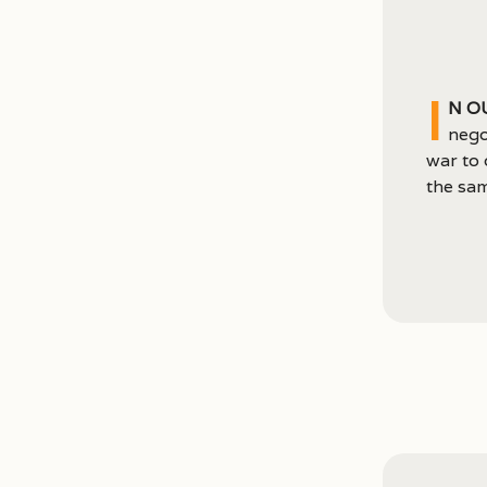
I
n o
nego
war to 
the sam