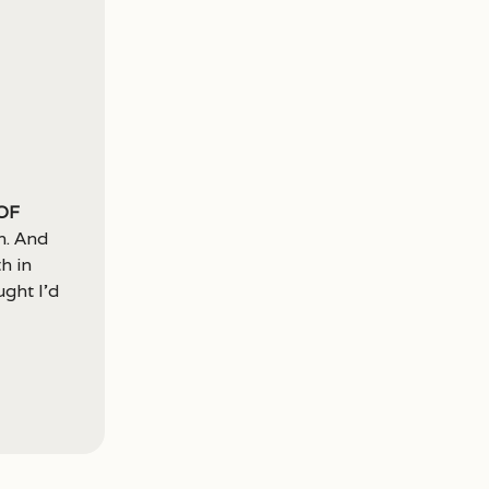
of
n. And
h in
ght I’d