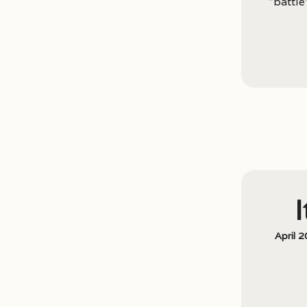
“battle”
April 