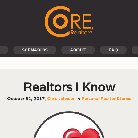
SCENARIOS
ABOUT
FAQ
Realtors I Know
October 31, 2017
,
Chris Johnson
in
Personal Realtor Stories