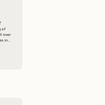
t
g of
ll over
 in...