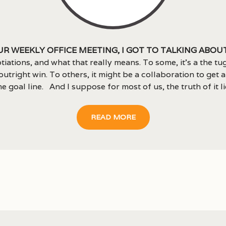
ur weekly office meeting, I got to talking abou
tiations, and what that really means. To some, it’s a the tu
outright win. To others, it might be a collaboration to get a
e goal line. And I suppose for most of us, the truth of it lies
READ MORE