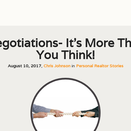
gotiations- It’s More T
You Think!
August 10, 2017
,
Chris Johnson
in
Personal Realtor Stories