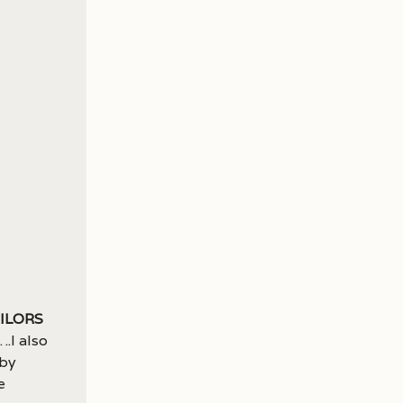
cilors
.I also
 by
e