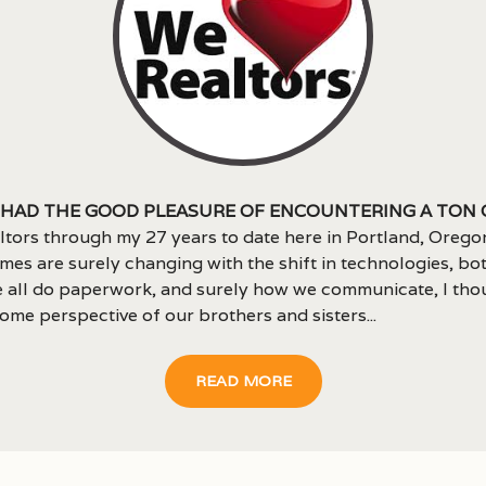
 had the good pleasure of encountering a ton 
ltors through my 27 years to date here in Portland, Orego
imes are surely changing with the shift in technologies, bot
 all do paperwork, and surely how we communicate, I thou
ome perspective of our brothers and sisters...
READ MORE